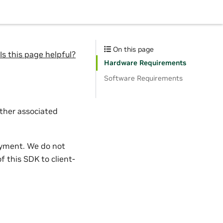
On this page
Is this page helpful?
Hardware Requirements
Software Requirements
other associated
oyment. We do not
f this SDK to client-