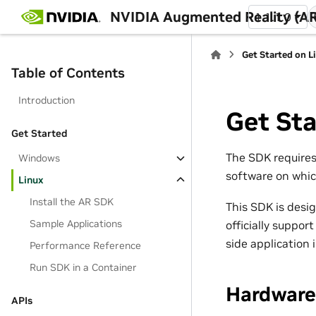
NVIDIA Augmented Reality (AR
1.1.1.0
Get Started on L
Table of Contents
Introduction
Get Sta
Get Started
The SDK requires 
Windows
software on whi
Linux
Install the AR SDK
This SDK is desi
Sample Applications
officially suppor
side application
Performance Reference
Run SDK in a Container
Hardware
APIs