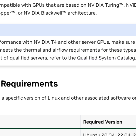
ompatible with GPUs that are based on NVIDIA Turing™, NV
per™, or NVIDIA Blackwell™ architecture.
rformance with NVIDIA T4 and other server GPUs, make sure 
meets the thermal and airflow requirements for these types
st of qualified servers, refer to the
Qualified System Catalog
 Requirements
 a specific version of Linux and other associated software 
Required Version
Ubuntu 20.04, 22.04, 