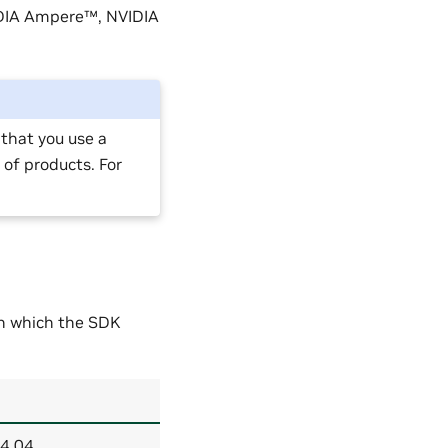
IDIA Ampere™, NVIDIA
that you use a
 of products. For
.
on which the SDK
24.04