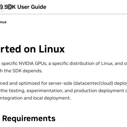
) SDK User Guide
inux
rted on Linux
specific NVIDIA GPUs, a specific distribution of Linux, and 
ch the SDK depends.
gned and optimized for server-side (datacenter/cloud) depl
t the testing, experimentation, and production deployment o
 integration and local deployment.
 Requirements