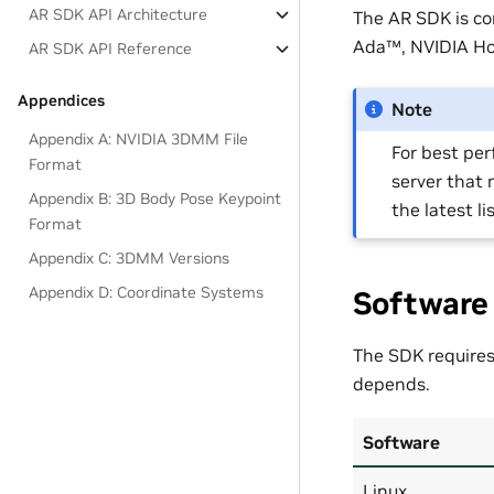
AR SDK API Architecture
The AR SDK is c
Ada™, NVIDIA Hop
AR SDK API Reference
Appendices
Note
Appendix A: NVIDIA 3DMM File
For best pe
Format
server that 
Appendix B: 3D Body Pose Keypoint
the latest li
Format
Appendix C: 3DMM Versions
Appendix D: Coordinate Systems
Software
The SDK requires
depends.
Software
Linux