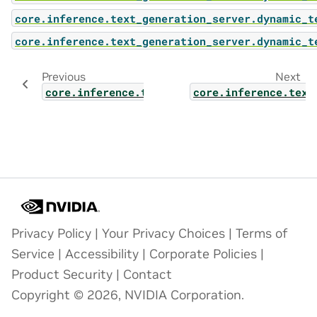
core.inference.text_generation_server.dynamic_t
core.inference.text_generation_server.dynamic_t
Previous
Next
core.inference.text_generation_server.dyna
core.inference.text
Privacy Policy
|
Your Privacy Choices
|
Terms of
Service
|
Accessibility
|
Corporate Policies
|
Product Security
|
Contact
Copyright © 2026, NVIDIA Corporation.