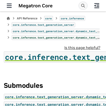
Megatron Core
API Reference
core
core.inference
core.inference.text_generation_server
core.inference.text_generation_server.dynamic_text_gen_server
core.inference.text_generation_server.dynamic_text_gen_server.endpoints
Is this page helpful?
core.inference.text_ge
Submodules
core.inference.text_generation_server.dynamic_t
core.inference.text_generation_server.dynamic_t