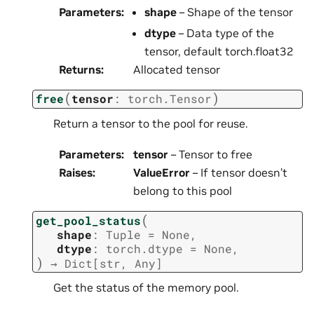
Parameters
:
shape
– Shape of the tensor
dtype
– Data type of the
tensor, default torch.float32
Returns
:
Allocated tensor
(
)
free
tensor
:
torch.Tensor
Return a tensor to the pool for reuse.
Parameters
:
tensor
– Tensor to free
Raises
:
ValueError
– If tensor doesn’t
belong to this pool
(
get_pool_status
shape
:
Tuple
=
None
,
dtype
:
torch.dtype
=
None
,
)
→
Dict
[
str
,
Any
]
Get the status of the memory pool.