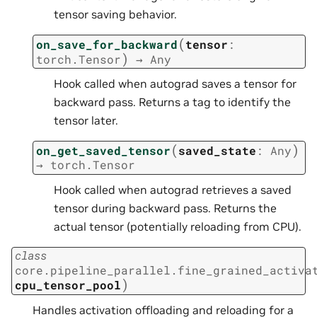
tensor saving behavior.
(
on_save_for_backward
tensor
:
)
torch.Tensor
→
Any
Hook called when autograd saves a tensor for
backward pass. Returns a tag to identify the
tensor later.
(
)
on_get_saved_tensor
saved_state
:
Any
→
torch.Tensor
Hook called when autograd retrieves a saved
tensor during backward pass. Returns the
actual tensor (potentially reloading from CPU).
class
core.pipeline_parallel.fine_grained_activa
)
cpu_tensor_pool
Handles activation offloading and reloading for a