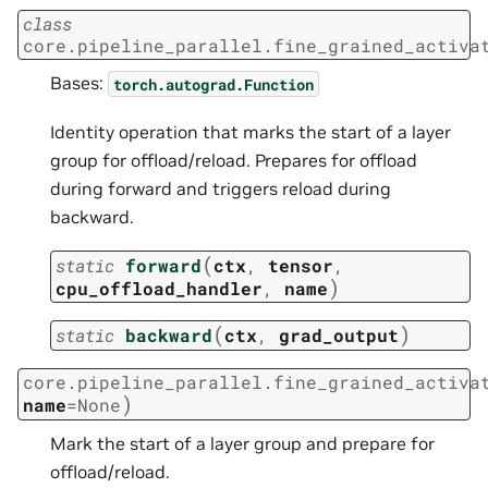
class
core.pipeline_parallel.fine_grained_activa
Bases:
torch.autograd.Function
Identity operation that marks the start of a layer
group for offload/reload. Prepares for offload
during forward and triggers reload during
backward.
(
static
forward
ctx
,
tensor
,
)
cpu_offload_handler
,
name
(
)
static
backward
ctx
,
grad_output
core.pipeline_parallel.fine_grained_activa
)
name
=
None
Mark the start of a layer group and prepare for
offload/reload.