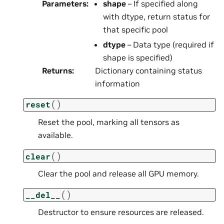
Parameters
:
shape
– If specified along
with dtype, return status for
that specific pool
dtype
– Data type (required if
shape is specified)
Returns
:
Dictionary containing status
information
(
)
reset
Reset the pool, marking all tensors as
available.
(
)
clear
Clear the pool and release all GPU memory.
(
)
__del__
Destructor to ensure resources are released.