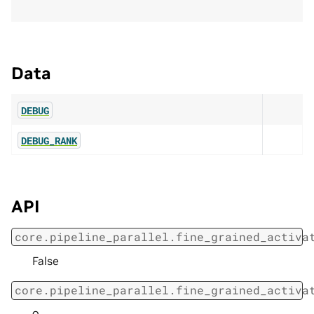
Data
DEBUG
DEBUG_RANK
API
core.pipeline_parallel.fine_grained_activa
False
core.pipeline_parallel.fine_grained_activa