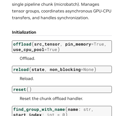
single pipeline chunk (microbatch). Manages
tensor groups, coordinates asynchronous GPU-CPU
transfers, and handles synchronization.
Initialization
(
offload
src_tensor
,
pin_memory
=
True
,
)
use_cpu_pool
=
True
Offload.
(
)
reload
state
,
non_blocking
=
None
Reload.
(
)
reset
Reset the chunk offload handler.
(
find_group_with_name
name
:
str
,
)
start_index
:
int
=
0