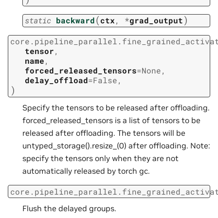
(
)
static
backward
ctx
,
*
grad_output
core.pipeline_parallel.fine_grained_activa
tensor
,
name
,
forced_released_tensors
=
None
,
delay_offload
=
False
,
)
Specify the tensors to be released after offloading.
forced_released_tensors is a list of tensors to be
released after offloading. The tensors will be
untyped_storage().resize_(0) after offloading. Note:
specify the tensors only when they are not
automatically released by torch gc.
core.pipeline_parallel.fine_grained_activa
Flush the delayed groups.