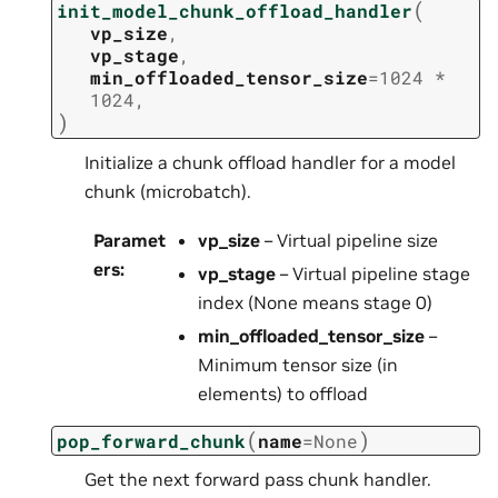
(
init_model_chunk_offload_handler
vp_size
,
vp_stage
,
min_offloaded_tensor_size
=
1024
*
1024
,
)
Initialize a chunk offload handler for a model
chunk (microbatch).
Paramet
vp_size
– Virtual pipeline size
ers
:
vp_stage
– Virtual pipeline stage
index (None means stage 0)
min_offloaded_tensor_size
–
Minimum tensor size (in
elements) to offload
(
)
pop_forward_chunk
name
=
None
Get the next forward pass chunk handler.