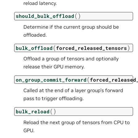
reload latency.
(
)
should_bulk_offload
Determine if the current group should be
offloaded.
(
)
bulk_offload
forced_released_tensors
Offload a group of tensors and optionally
release their GPU memory.
(
on_group_commit_forward
forced_released
Called at the end of a layer group’s forward
pass to trigger offloading.
(
)
bulk_reload
Reload the next group of tensors from CPU to
GPU.