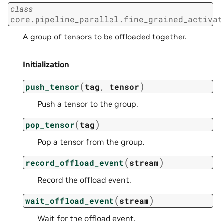
class
core.pipeline_parallel.fine_grained_activa
A group of tensors to be offloaded together.
Initialization
(
)
push_tensor
tag
,
tensor
Push a tensor to the group.
(
)
pop_tensor
tag
Pop a tensor from the group.
(
)
record_offload_event
stream
Record the offload event.
(
)
wait_offload_event
stream
Wait for the offload event.