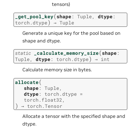
tensors)
(
_get_pool_key
shape
:
Tuple
,
dtype
:
)
torch.dtype
→
Tuple
Generate a unique key for the pool based on
shape and dtype.
(
static
_calculate_memory_size
shape
:
)
Tuple
,
dtype
:
torch.dtype
→
int
Calculate memory size in bytes.
(
allocate
shape
:
Tuple
,
dtype
:
torch.dtype
=
torch.float32
,
)
→
torch.Tensor
Allocate a tensor with the specified shape and
dtype.