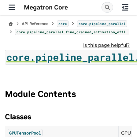
Megatron Core
API Reference
core
core.pipeline_parallel
core.pipeline_parallel.fine_grained_activation_offload
Is this page helpful?
core.pipeline_parallel
Module Contents
Classes
GPU m
GPUTensorPool