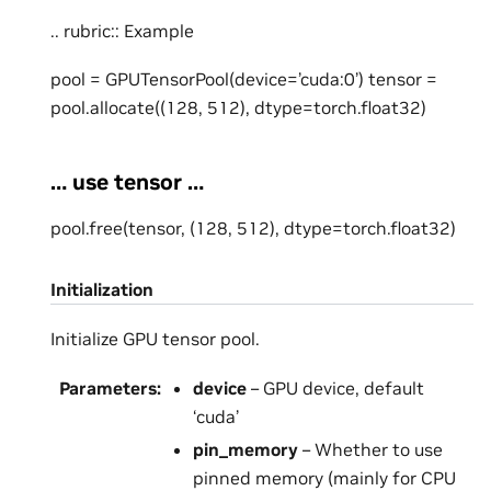
.. rubric:: Example
pool = GPUTensorPool(device=’cuda:0’) tensor =
pool.allocate((128, 512), dtype=torch.float32)
… use tensor …
pool.free(tensor, (128, 512), dtype=torch.float32)
Initialization
Initialize GPU tensor pool.
Parameters
:
device
– GPU device, default
‘cuda’
pin_memory
– Whether to use
pinned memory (mainly for CPU