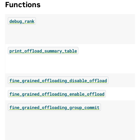
Functions
debug_rank
print_offload_summary_table
fine_grained_offloading_disable_offload
fine_grained_offloading_enable_offload
fine_grained_offloading_group_commit