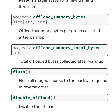
Reset manager state for a new training
iteration.
property
offload_summary_bytes
:
Dict
[
str
,
int
]
Offload summary bytes per group collected
after warmup.
property
offload_summary_total_bytes
:
int
Total offloaded bytes collected after warmup.
(
)
flush
Flush all staged chunks to the backward queue
in reverse order.
(
)
disable_offload
Disable the offload.