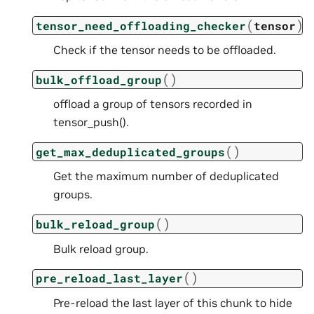
(
)
tensor_need_offloading_checker
tensor
Check if the tensor needs to be offloaded.
(
)
bulk_offload_group
offload a group of tensors recorded in
tensor_push().
(
)
get_max_deduplicated_groups
Get the maximum number of deduplicated
groups.
(
)
bulk_reload_group
Bulk reload group.
(
)
pre_reload_last_layer
Pre-reload the last layer of this chunk to hide