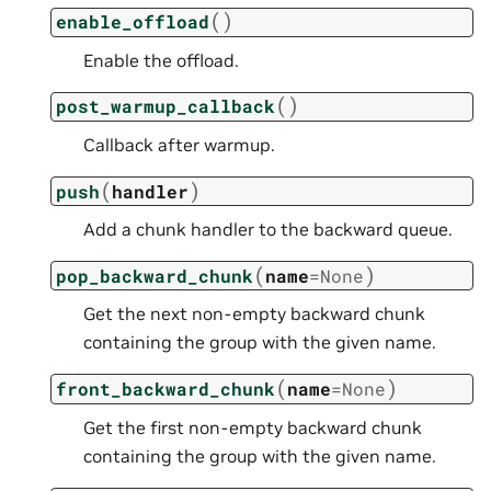
(
)
enable_offload
Enable the offload.
(
)
post_warmup_callback
Callback after warmup.
(
)
push
handler
Add a chunk handler to the backward queue.
(
)
pop_backward_chunk
name
=
None
Get the next non-empty backward chunk
containing the group with the given name.
(
)
front_backward_chunk
name
=
None
Get the first non-empty backward chunk
containing the group with the given name.