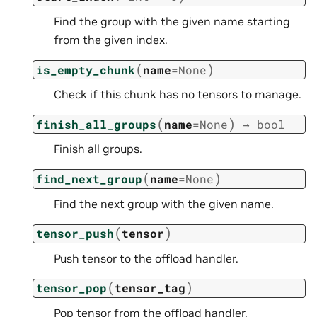
Find the group with the given name starting
from the given index.
(
)
is_empty_chunk
name
=
None
Check if this chunk has no tensors to manage.
(
)
finish_all_groups
name
=
None
→
bool
Finish all groups.
(
)
find_next_group
name
=
None
Find the next group with the given name.
(
)
tensor_push
tensor
Push tensor to the offload handler.
(
)
tensor_pop
tensor_tag
Pop tensor from the offload handler.