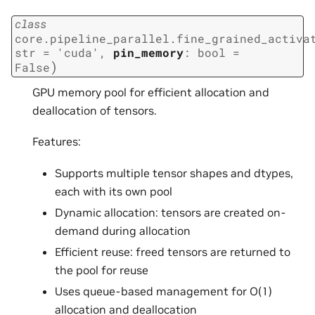
class
core.pipeline_parallel.fine_grained_activa
str
=
'cuda'
,
pin_memory
:
bool
=
)
False
GPU memory pool for efficient allocation and
deallocation of tensors.
Features:
Supports multiple tensor shapes and dtypes,
each with its own pool
Dynamic allocation: tensors are created on-
demand during allocation
Efficient reuse: freed tensors are returned to
the pool for reuse
Uses queue-based management for O(1)
allocation and deallocation