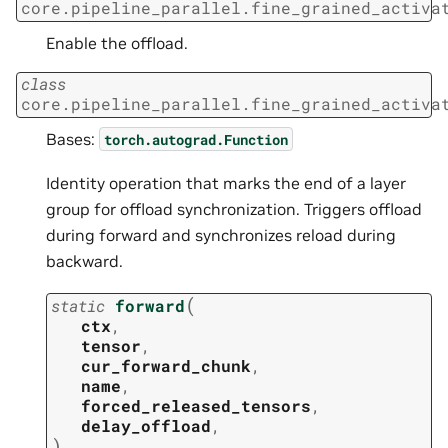
core.pipeline_parallel.fine_grained_activa
Enable the offload.
class
core.pipeline_parallel.fine_grained_activa
Bases:
torch.autograd.Function
Identity operation that marks the end of a layer
group for offload synchronization. Triggers offload
during forward and synchronizes reload during
backward.
(
static
forward
ctx
,
tensor
,
cur_forward_chunk
,
name
,
forced_released_tensors
,
delay_offload
,
)