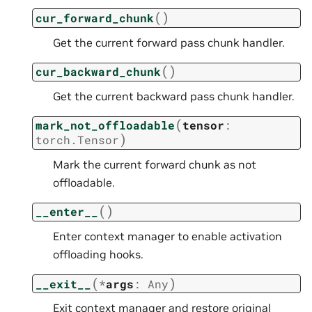
(
)
cur_forward_chunk
Get the current forward pass chunk handler.
(
)
cur_backward_chunk
Get the current backward pass chunk handler.
(
mark_not_offloadable
tensor
:
)
torch.Tensor
Mark the current forward chunk as not
offloadable.
(
)
__enter__
Enter context manager to enable activation
offloading hooks.
(
)
__exit__
*
args
:
Any
Exit context manager and restore original