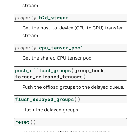
stream.
property
h2d_stream
Get the host-to-device (CPU to GPU) transfer
stream.
property
cpu_tensor_pool
Get the shared CPU tensor pool.
(
push_offload_groups
group_hook
,
)
forced_released_tensors
Push the offload groups to the delayed queue.
(
)
flush_delayed_groups
Flush the delayed groups.
(
)
reset