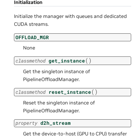
Initialization
Initialize the manager with queues and dedicated
CUDA streams.
OFFLOAD_MGR
None
(
)
classmethod
get_instance
Get the singleton instance of
PipelineOffloadManager.
(
)
classmethod
reset_instance
Reset the singleton instance of
PipelineOffloadManager.
property
d2h_stream
Get the device-to-host (GPU to CPU) transfer