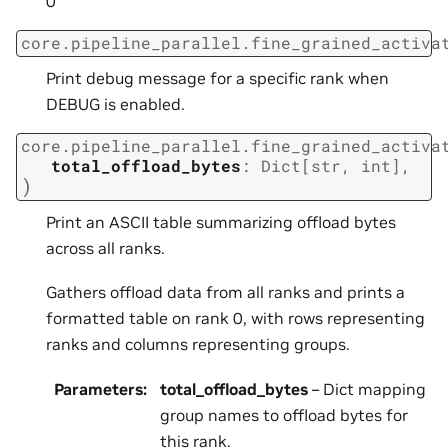
0
core.pipeline_parallel.fine_grained_activa
Print debug message for a specific rank when
DEBUG is enabled.
core.pipeline_parallel.fine_grained_activa
total_offload_bytes
:
Dict
[
str
,
int
]
,
)
Print an ASCII table summarizing offload bytes
across all ranks.
Gathers offload data from all ranks and prints a
formatted table on rank 0, with rows representing
ranks and columns representing groups.
Parameters
:
total_offload_bytes
– Dict mapping
group names to offload bytes for
this rank.