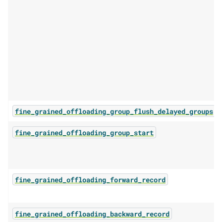
fine_grained_offloading_group_flush_delayed_groups
fine_grained_offloading_group_start
fine_grained_offloading_forward_record
fine_grained_offloading_backward_record