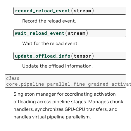
(
)
record_reload_event
stream
Record the reload event.
(
)
wait_reload_event
stream
Wait for the reload event.
(
)
update_offload_info
tensor
Update the offload information.
class
core.pipeline_parallel.fine_grained_activa
Singleton manager for coordinating activation
offloading across pipeline stages. Manages chunk
handlers, synchronizes GPU-CPU transfers, and
handles virtual pipeline parallelism.