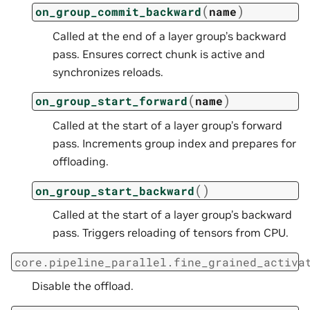
(
)
on_group_commit_backward
name
Called at the end of a layer group’s backward
pass. Ensures correct chunk is active and
synchronizes reloads.
(
)
on_group_start_forward
name
Called at the start of a layer group’s forward
pass. Increments group index and prepares for
offloading.
(
)
on_group_start_backward
Called at the start of a layer group’s backward
pass. Triggers reloading of tensors from CPU.
core.pipeline_parallel.fine_grained_activa
Disable the offload.