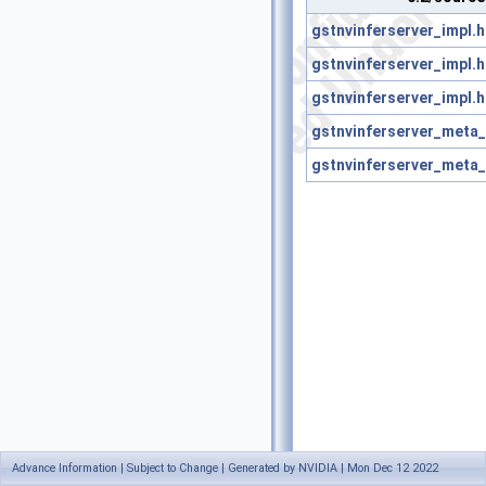
gstnvinferserver_impl.h
gstnvinferserver_impl.h
gstnvinferserver_impl.h
gstnvinferserver_meta_u
gstnvinferserver_meta_u
Advance Information | Subject to Change | Generated by NVIDIA | Mon Dec 12 2022