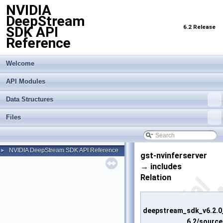
NVIDIA
DeepStream
6.2 Release
SDK API
Reference
Welcome
API Modules
Data Structures
Files
NVIDIA DeepStream SDK API Reference
►
gst-nvinferserver
→ includes
Relation
deepstream_sdk_v6.2.0
6.2/source