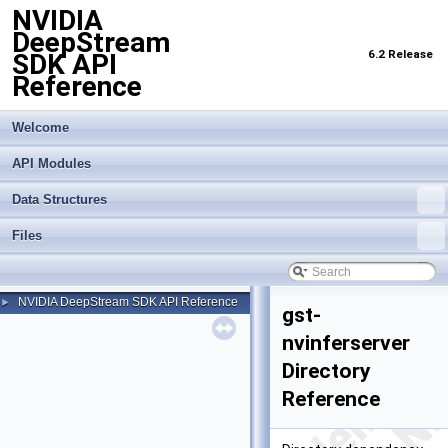
NVIDIA
DeepStream
6.2 Release
SDK API
Reference
Welcome
API Modules
Data Structures
Files
NVIDIA DeepStream SDK API Reference
►
gst-
nvinferserver
Directory
Reference