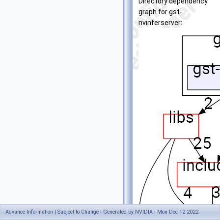
Directory dependency
graph for gst-
nvinferserver:
Advance Information | Subject to Change | Generated by NVIDIA | Mon Dec 12 2022