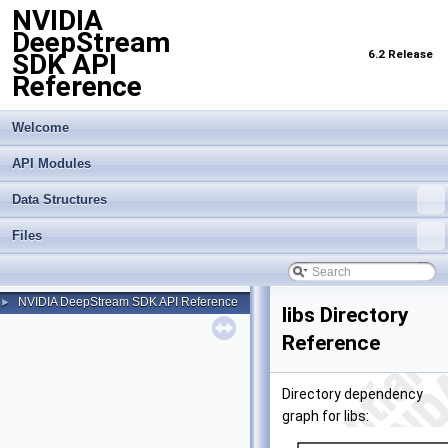
NVIDIA
DeepStream
6.2 Release
SDK API
Reference
Welcome
API Modules
Data Structures
Files
NVIDIA DeepStream SDK API Reference
►
libs Directory
Reference
Directory dependency
graph for libs: