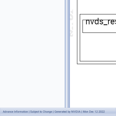
Advance Information | Subject to Change | Generated by NVIDIA | Mon Dec 12 2022