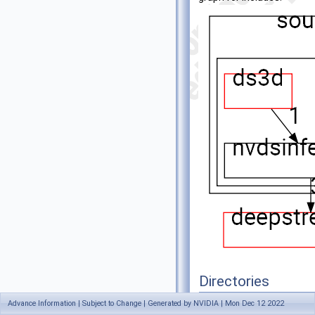
Directories
Advance Information | Subject to Change | Generated by NVIDIA | Mon Dec 12 2022
directory
ds3d