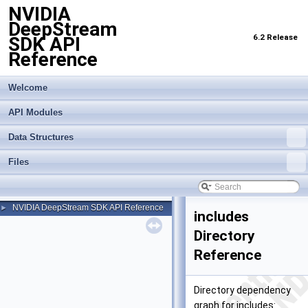
NVIDIA
DeepStream
6.2 Release
SDK API
Reference
Welcome
API Modules
Data Structures
Files
NVIDIA DeepStream SDK API Reference
►
includes
Directory
Reference
Directory dependency
graph for includes: