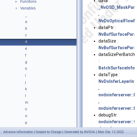
data :
Functions
►
_NvOSD_MaskPar
Variables
▼
,
_
NvDsOpticalFlowM
a
dataPtr :
b
NvBufSurfacePar
c
dataSize :
d
NvBufSurfacePar
e
dataSizePerBatch
f
:
g
BatchSurfaceInfo
h
dataType :
i
NvDsInferLayerInf
j
,
k
nvdsinferserver::I
l
,
m
nvdsinferserver::L
n
debugStr :
o
nvdsinferserver::t
p
dec_cb :
q
Advance Information | Subject to Change | Generated by NVIDIA | Mon Dec 12 2022
NvDsServerCallba
r