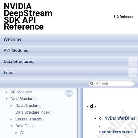
NVIDIA
DeepStream
6.2 Release
SDK API
Reference
Welcome
API Modules
Data Structures
Files
NVIDIA DeepStream SDK API Reference
▼
API Modules
►
Data Structures
▼
- d -
Data Structures
►
Data Structure Index
d :
NvDsInferDims
Class Hierarchy
►
,
Data Fields
▼
nvdsinferserver::I
All
►