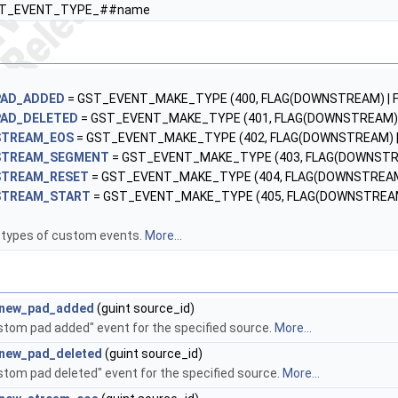
ST_EVENT_TYPE_##name
PAD_ADDED
= GST_EVENT_MAKE_TYPE (400, FLAG(DOWNSTREAM) | FL
AD_DELETED
= GST_EVENT_MAKE_TYPE (401, FLAG(DOWNSTREAM) | 
STREAM_EOS
= GST_EVENT_MAKE_TYPE (402, FLAG(DOWNSTREAM) | F
STREAM_SEGMENT
= GST_EVENT_MAKE_TYPE (403, FLAG(DOWNSTREA
STREAM_RESET
= GST_EVENT_MAKE_TYPE (404, FLAG(DOWNSTREAM) 
STREAM_START
= GST_EVENT_MAKE_TYPE (405, FLAG(DOWNSTREAM) 
 types of custom events.
More...
_new_pad_added
(guint source_id)
stom pad added" event for the specified source.
More...
_new_pad_deleted
(guint source_id)
stom pad deleted" event for the specified source.
More...