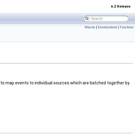
6.2 Release
Macros
|
Enumerations
|
Functions
to map events to individual sources which are batched together by