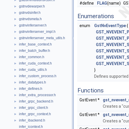
gstdsnvmultiurisrcbin.h
►
#define
FLAG
(name) G
gstnvdewarper.h
►
gstnvdsinfer.h
►
Enumerations
gstnvdsmeta.h
►
gstnvinferserver.h
enum
GstNvEventType
{
►
gstnvinferserver_impl.h
GST_NVEVENT_
►
gstnvinferserver_meta_utils.h
GST_NVEVENT_P
►
infer_base_context.h
GST_NVEVENT_
►
infer_batch_buffer.h
GST_NVEVENT_
►
infer_common.h
GST_NVEVENT_
►
infer_cuda_context.h
GST_NVEVENT_
►
infer_cuda_utils.h
}
►
infer_custom_process.h
Defines supported
►
infer_datatypes.h
►
infer_defines.h
►
Functions
infer_extra_processor.h
►
GstEvent *
gst_nvevent
infer_grpc_backend.h
►
Creates a "cu
infer_grpc_client.h
►
infer_grpc_context.h
►
GstEvent *
gst_nvevent
infer_ibackend.h
►
Creates a "cu
infer_icontext.h