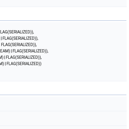
AG(SERIALIZED)),
FLAG(SERIALIZED)),
LAG(SERIALIZED)),
M) | FLAG(SERIALIZED)),
| FLAG(SERIALIZED)),
| FLAG(SERIALIZED))