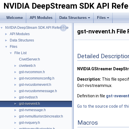
NVIDIA DeepStream SDK API Refe
Welcome
API Modules
Data Structures
Files
NVIDIA DeepStream SDK API Reference
▼
gst-nvevent.h File
API Modules
►
Data Structures
►
Files
▼
File List
▼
Detailed Descriptio
CivetServer.h
civetweb.h
►
NVIDIA GStreamer DeepSt
gst-nvcommon.h
►
gst-nvcommonconfig.h
►
Description:
This file spec
gst-nvcustomevent.h
►
Gst-nvstreammux.
gst-nvcustommessage.h
►
Definition in file
gst-nvevent
gst-nvdssr.h
►
gst-nvevent.h
►
Go to the source code of this
gst-nvmessage.h
►
gst-nvmultiurisrcbincreator.h
►
Macros
gst-nvquery.h
►