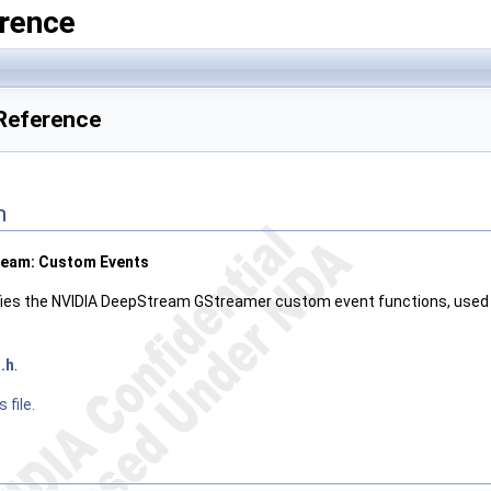
rence
 Reference
n
ream: Custom Events
ifies the NVIDIA DeepStream GStreamer custom event functions, used 
.h
.
 file.