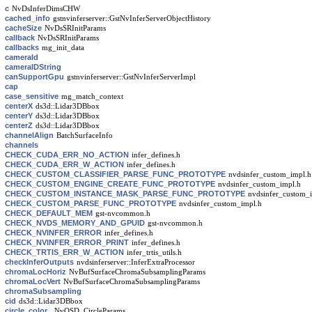
c
NvDsInferDimsCHW
cached_info
gstnvinferserver::GstNvInferServerObjectHistory
cacheSize
NvDsSRInitParams
callback
NvDsSRInitParams
callbacks
mg_init_data
cameraId
cameraIDString
canSupportGpu
gstnvinferserver::GstNvInferServerImpl
cap
case_sensitive
mg_match_context
centerX
ds3d::Lidar3DBbox
centerY
ds3d::Lidar3DBbox
centerZ
ds3d::Lidar3DBbox
channelAlign
BatchSurfaceInfo
channels
CHECK_CUDA_ERR_NO_ACTION
infer_defines.h
CHECK_CUDA_ERR_W_ACTION
infer_defines.h
CHECK_CUSTOM_CLASSIFIER_PARSE_FUNC_PROTOTYPE
nvdsinfer_custom_impl.h
CHECK_CUSTOM_ENGINE_CREATE_FUNC_PROTOTYPE
nvdsinfer_custom_impl.h
CHECK_CUSTOM_INSTANCE_MASK_PARSE_FUNC_PROTOTYPE
nvdsinfer_custom_
CHECK_CUSTOM_PARSE_FUNC_PROTOTYPE
nvdsinfer_custom_impl.h
CHECK_DEFAULT_MEM
gst-nvcommon.h
CHECK_NVDS_MEMORY_AND_GPUID
gst-nvcommon.h
CHECK_NVINFER_ERROR
infer_defines.h
CHECK_NVINFER_ERROR_PRINT
infer_defines.h
CHECK_TRTIS_ERR_W_ACTION
infer_trtis_utils.h
checkInferOutputs
nvdsinferserver::InferExtraProcessor
chromaLocHoriz
NvBufSurfaceChromaSubsamplingParams
chromaLocVert
NvBufSurfaceChromaSubsamplingParams
chromaSubsampling
cid
ds3d::Lidar3DBbox
circle_color
_NvOSD_CircleParams