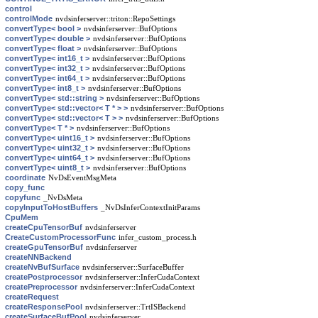
control
controlMode
nvdsinferserver::triton::RepoSettings
convertType< bool >
nvdsinferserver::BufOptions
convertType< double >
nvdsinferserver::BufOptions
convertType< float >
nvdsinferserver::BufOptions
convertType< int16_t >
nvdsinferserver::BufOptions
convertType< int32_t >
nvdsinferserver::BufOptions
convertType< int64_t >
nvdsinferserver::BufOptions
convertType< int8_t >
nvdsinferserver::BufOptions
convertType< std::string >
nvdsinferserver::BufOptions
convertType< std::vector< T * > >
nvdsinferserver::BufOptions
convertType< std::vector< T > >
nvdsinferserver::BufOptions
convertType< T * >
nvdsinferserver::BufOptions
convertType< uint16_t >
nvdsinferserver::BufOptions
convertType< uint32_t >
nvdsinferserver::BufOptions
convertType< uint64_t >
nvdsinferserver::BufOptions
convertType< uint8_t >
nvdsinferserver::BufOptions
coordinate
NvDsEventMsgMeta
copy_func
copyfunc
_NvDsMeta
copyInputToHostBuffers
_NvDsInferContextInitParams
CpuMem
createCpuTensorBuf
nvdsinferserver
CreateCustomProcessorFunc
infer_custom_process.h
createGpuTensorBuf
nvdsinferserver
createNNBackend
createNvBufSurface
nvdsinferserver::SurfaceBuffer
createPostprocessor
nvdsinferserver::InferCudaContext
createPreprocessor
nvdsinferserver::InferCudaContext
createRequest
createResponsePool
nvdsinferserver::TrtISBackend
createSurfaceBufPool
nvdsinferserver