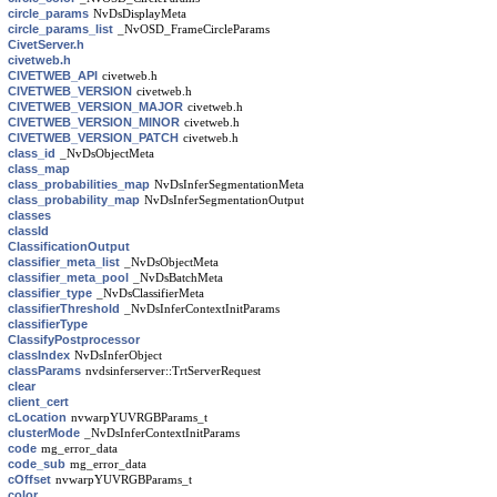
circle_params
NvDsDisplayMeta
circle_params_list
_NvOSD_FrameCircleParams
CivetServer.h
civetweb.h
CIVETWEB_API
civetweb.h
CIVETWEB_VERSION
civetweb.h
CIVETWEB_VERSION_MAJOR
civetweb.h
CIVETWEB_VERSION_MINOR
civetweb.h
CIVETWEB_VERSION_PATCH
civetweb.h
class_id
_NvDsObjectMeta
class_map
class_probabilities_map
NvDsInferSegmentationMeta
class_probability_map
NvDsInferSegmentationOutput
classes
classId
ClassificationOutput
classifier_meta_list
_NvDsObjectMeta
classifier_meta_pool
_NvDsBatchMeta
classifier_type
_NvDsClassifierMeta
classifierThreshold
_NvDsInferContextInitParams
classifierType
ClassifyPostprocessor
classIndex
NvDsInferObject
classParams
nvdsinferserver::TrtServerRequest
clear
client_cert
cLocation
nvwarpYUVRGBParams_t
clusterMode
_NvDsInferContextInitParams
code
mg_error_data
code_sub
mg_error_data
cOffset
nvwarpYUVRGBParams_t
color