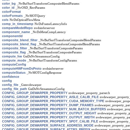
color_bg
_NvBufSurfTransformCompositeBlendParams
color_id
_NvOSD_RectParams
colorFormat
colorFormats
_NvMOTQuery
cols
NvDsOpticalFlowMeta
comp_in_timestamp
NvDsFrameLatencyInfo
compareModelRepo
nvdsinferserver
component_name
_NvDsMetaCompLatency
componentId
composite_blend_filter
_NvBufSurfTransformCompositeBlendParams
composite_blend_flag
_NvBufSurfTransformCompositeBlendParams
composite_filter
_NvBufSurfTransformCompositeParams
composite_flag
_NvBufSurfTransformCompositeParams
compute_hw
GstDsNvStreammuxConfig
compute_mode
_NvBufSurfTransformConfigParams
computeConfig
computeHWFromDsProto
nvdsinferserver
computeStatus
_NvMOTConfigResponse
confidence
config
config_file
_Gstnvdewarper
config_file_path
GstDsNvStreammuxConfig
CONFIG_GROUP_DEWARPER_PROPERTY
nvdewarper_property_parser.h
CONFIG_GROUP_DEWARPER_PROPERTY_AISLE_CALIB_FILE
nvdewarper_property_
CONFIG_GROUP_DEWARPER_PROPERTY_CUDA_MEMORY_TYPE
nvdewarper_prope
CONFIG_GROUP_DEWARPER_PROPERTY_DUMP_FRAMES
nvdewarper_property_par
CONFIG_GROUP_DEWARPER_PROPERTY_NUM_BATCH_BUFFERS
nvdewarper_prop
CONFIG_GROUP_DEWARPER_PROPERTY_OUTPUT_HEIGHT
nvdewarper_property_p
CONFIG_GROUP_DEWARPER_PROPERTY_OUTPUT_WIDTH
nvdewarper_property_par
CONFIG_GROUP_DEWARPER_PROPERTY_SPOT_CALIB_FILE
nvdewarper_property_
CONFIG_GROUP_DEWARPER_SURFACE_ADDRESS_MODE
nvdewarper_property_par
CONFIG_GROUP_DEWARPER_SURFACE_ATTRS_PREFIX
nvdewarper_property_parser