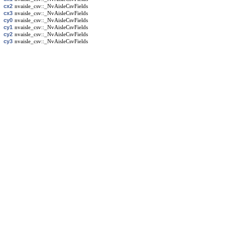
cx2
nvaisle_csv::_NvAisleCsvFields
cx3
nvaisle_csv::_NvAisleCsvFields
cy0
nvaisle_csv::_NvAisleCsvFields
cy1
nvaisle_csv::_NvAisleCsvFields
cy2
nvaisle_csv::_NvAisleCsvFields
cy3
nvaisle_csv::_NvAisleCsvFields