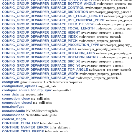
CONFIG_GROUP_DEWARPER_SURFACE_BOTTOM_ANGLE
nvdewarper_property_par
CONFIG_GROUP_DEWARPER_SURFACE_CONTROL
nvdewarper_property_parser.h
CONFIG_GROUP_DEWARPER_SURFACE_DISTORTION
nvdewarper_property_parser.h
CONFIG_GROUP_DEWARPER_SURFACE_DST_FOCAL_LENGTH
nvdewarper_propert
CONFIG_GROUP_DEWARPER_SURFACE_DST_PRINCIPAL_POINT
nvdewarper_proper
CONFIG_GROUP_DEWARPER_SURFACE_FIELD_OF_VIEW
nvdewarper_property_pars
CONFIG_GROUP_DEWARPER_SURFACE_FOCAL_LENGTH
nvdewarper_property_pars
CONFIG_GROUP_DEWARPER_SURFACE_HEIGHT
nvdewarper_property_parser.h
CONFIG_GROUP_DEWARPER_SURFACE_INDEX
nvdewarper_property_parser.h
CONFIG_GROUP_DEWARPER_SURFACE_PITCH
nvdewarper_property_parser.h
CONFIG_GROUP_DEWARPER_SURFACE_PROJECTION_TYPE
nvdewarper_property_p
CONFIG_GROUP_DEWARPER_SURFACE_ROLL
nvdewarper_property_parser.h
CONFIG_GROUP_DEWARPER_SURFACE_ROTATION_AXES
nvdewarper_property_par
CONFIG_GROUP_DEWARPER_SURFACE_ROTATION_MATRIX
nvdewarper_property_p
CONFIG_GROUP_DEWARPER_SURFACE_SRC_X0
nvdewarper_property_parser.h
CONFIG_GROUP_DEWARPER_SURFACE_SRC_Y0
nvdewarper_property_parser.h
CONFIG_GROUP_DEWARPER_SURFACE_TOP_ANGLE
nvdewarper_property_parser.h
CONFIG_GROUP_DEWARPER_SURFACE_WIDTH
nvdewarper_property_parser.h
CONFIG_GROUP_DEWARPER_SURFACE_YAW
nvdewarper_property_parser.h
configPath
gstnvinferserver::GstNvInferServerProperties
configuration_options
mg_init_data
configure_source_for_ntp_sync
nvdsgstutils.h
conn_data
mg_request_info
connection_close
mg_callbacks
connection_closed
mg_callbacks
containerType
containsAudio
NvDsSRRecordingInfo
containsVideo
NvDsSRRecordingInfo
content_length
CONTINUE_CUDA_ERR
infer_defines.h
CONTINUE_NVINFER_ERROR
infer_defines.h
CONTINUE_TRTIS_ERROR
infer_trtis_utils.h