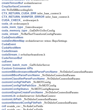
createTensorBuf
nvdsinferserver
CropSurfaceConverter
ctx
NvDsSRRecordingInfo
CTX_RETURN_CUDA_ERR
infer_base_context.h
CTX_RETURN_NVINFER_ERROR
infer_base_context.h
CUDA_CHECK_
nvdewarper.h
cuda_ck
nvdewarper.h
cuda_mem_type
_Gstnvdewarper
cuda_memory_type
_GstDsNvUriSrcConfig
cuda_stream
_NvBufSurfTransformConfigParams
CudaDeviceMem
cudaDevMemMap
nvdsinferserver::triton::RepoSettings
CudaEvent
CudaHostMem
CudaStream
cudaStream_t
nvbufsurftransform.h
CudaTensorBuf
cuEvent
current_batch_num
_GstNvInferServer
Custom Gstreamer APIs
customBBoxInstanceMaskParseFuncName
_NvDsInferContextInitParams
customBBoxParseFuncName
_NvDsInferContextInitParams
customClassifierParseFuncName
_NvDsInferContextInitParams
customConfigFilePath
_NvMOTConfig
customConfigFilePathSize
_NvMOTConfig
customConfigStatus
_NvMOTConfigResponse
customEngineCreateFuncName
_NvDsInferContextInitParams
customLib
nvdsinferserver::InferBaseContext
customLibPath
_NvDsInferContextInitParams
customNetworkConfigFilePath
_NvDsInferContextInitParams
cx0
nvaisle_csv::_NvAisleCsvFields
cx1
nvaisle_csv::_NvAisleCsvFields