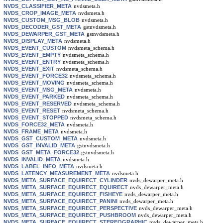
NVDS_CLASSIFIER_META
nvdsmeta.h
NVDS_CROP_IMAGE_META
nvdsmeta.h
NVDS_CUSTOM_MSG_BLOB
nvdsmeta.h
NVDS_DECODER_GST_META
gstnvdsmeta.h
NVDS_DEWARPER_GST_META
gstnvdsmeta.h
NVDS_DISPLAY_META
nvdsmeta.h
NVDS_EVENT_CUSTOM
nvdsmeta_schema.h
NVDS_EVENT_EMPTY
nvdsmeta_schema.h
NVDS_EVENT_ENTRY
nvdsmeta_schema.h
NVDS_EVENT_EXIT
nvdsmeta_schema.h
NVDS_EVENT_FORCE32
nvdsmeta_schema.h
NVDS_EVENT_MOVING
nvdsmeta_schema.h
NVDS_EVENT_MSG_META
nvdsmeta.h
NVDS_EVENT_PARKED
nvdsmeta_schema.h
NVDS_EVENT_RESERVED
nvdsmeta_schema.h
NVDS_EVENT_RESET
nvdsmeta_schema.h
NVDS_EVENT_STOPPED
nvdsmeta_schema.h
NVDS_FORCE32_META
nvdsmeta.h
NVDS_FRAME_META
nvdsmeta.h
NVDS_GST_CUSTOM_META
nvdsmeta.h
NVDS_GST_INVALID_META
gstnvdsmeta.h
NVDS_GST_META_FORCE32
gstnvdsmeta.h
NVDS_INVALID_META
nvdsmeta.h
NVDS_LABEL_INFO_META
nvdsmeta.h
NVDS_LATENCY_MEASUREMENT_META
nvdsmeta.h
NVDS_META_SURFACE_EQUIRECT_CYLINDER
nvds_dewarper_meta.h
NVDS_META_SURFACE_EQUIRECT_EQUIRECT
nvds_dewarper_meta.h
NVDS_META_SURFACE_EQUIRECT_FISHEYE
nvds_dewarper_meta.h
NVDS_META_SURFACE_EQUIRECT_PANINI
nvds_dewarper_meta.h
NVDS_META_SURFACE_EQUIRECT_PERSPECTIVE
nvds_dewarper_meta.h
NVDS_META_SURFACE_EQUIRECT_PUSHBROOM
nvds_dewarper_meta.h
NVDS_META_SURFACE_EQUIRECT_STEREOGRAPHIC
nvds_dewarper_meta.h