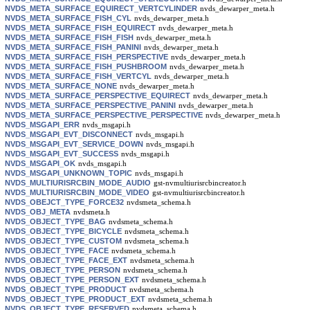
NVDS_META_SURFACE_EQUIRECT_VERTCYLINDER
nvds_dewarper_meta.h
NVDS_META_SURFACE_FISH_CYL
nvds_dewarper_meta.h
NVDS_META_SURFACE_FISH_EQUIRECT
nvds_dewarper_meta.h
NVDS_META_SURFACE_FISH_FISH
nvds_dewarper_meta.h
NVDS_META_SURFACE_FISH_PANINI
nvds_dewarper_meta.h
NVDS_META_SURFACE_FISH_PERSPECTIVE
nvds_dewarper_meta.h
NVDS_META_SURFACE_FISH_PUSHBROOM
nvds_dewarper_meta.h
NVDS_META_SURFACE_FISH_VERTCYL
nvds_dewarper_meta.h
NVDS_META_SURFACE_NONE
nvds_dewarper_meta.h
NVDS_META_SURFACE_PERSPECTIVE_EQUIRECT
nvds_dewarper_meta.h
NVDS_META_SURFACE_PERSPECTIVE_PANINI
nvds_dewarper_meta.h
NVDS_META_SURFACE_PERSPECTIVE_PERSPECTIVE
nvds_dewarper_meta.h
NVDS_MSGAPI_ERR
nvds_msgapi.h
NVDS_MSGAPI_EVT_DISCONNECT
nvds_msgapi.h
NVDS_MSGAPI_EVT_SERVICE_DOWN
nvds_msgapi.h
NVDS_MSGAPI_EVT_SUCCESS
nvds_msgapi.h
NVDS_MSGAPI_OK
nvds_msgapi.h
NVDS_MSGAPI_UNKNOWN_TOPIC
nvds_msgapi.h
NVDS_MULTIURISRCBIN_MODE_AUDIO
gst-nvmultiurisrcbincreator.h
NVDS_MULTIURISRCBIN_MODE_VIDEO
gst-nvmultiurisrcbincreator.h
NVDS_OBEJCT_TYPE_FORCE32
nvdsmeta_schema.h
NVDS_OBJ_META
nvdsmeta.h
NVDS_OBJECT_TYPE_BAG
nvdsmeta_schema.h
NVDS_OBJECT_TYPE_BICYCLE
nvdsmeta_schema.h
NVDS_OBJECT_TYPE_CUSTOM
nvdsmeta_schema.h
NVDS_OBJECT_TYPE_FACE
nvdsmeta_schema.h
NVDS_OBJECT_TYPE_FACE_EXT
nvdsmeta_schema.h
NVDS_OBJECT_TYPE_PERSON
nvdsmeta_schema.h
NVDS_OBJECT_TYPE_PERSON_EXT
nvdsmeta_schema.h
NVDS_OBJECT_TYPE_PRODUCT
nvdsmeta_schema.h
NVDS_OBJECT_TYPE_PRODUCT_EXT
nvdsmeta_schema.h
NVDS_OBJECT_TYPE_RESERVED
nvdsmeta_schema.h