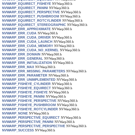
NVWARP_EQUIRECT_FISHEYE
NVWarp360.h
NVWARP_EQUIRECT_PANINI
NVWarp360.h
NVWARP_EQUIRECT_PERSPECTIVE
NVWarp360.h
NVWARP_EQUIRECT_PUSHBROOM
NVWarp360.h
NVWARP_EQUIRECT_ROTCYLINDER
NVWarp360.h
NVWARP_EQUIRECT_STEREOGRAPHIC
NVWarp360.h
NVWARP_ERR_APPROXIMATE
NVWarp360.h
NVWARP_ERR_CUDA
NVWarp360.h
NVWARP_ERR_CUDA_DRIVER
NVWarp360.h
NVWARP_ERR_CUDA_LAUNCH
NVWarp360.h
NVWARP_ERR_CUDA_MEMORY
NVWarp360.h
NVWARP_ERR_CUDA_NO_KERNEL
NVWarp360.h
NVWARP_ERR_DOMAIN
NVWarp360.h
NVWARP_ERR_GENERAL
NVWarp360.h
NVWARP_ERR_INITIALIZATION
NVWarp360.h
NVWARP_ERR_MAX
NVWarp360.h
NVWARP_ERR_MISSING_PARAMETERS
NVWarp360.h
NVWARP_ERR_PARAMETER
NVWarp360.h
NVWARP_ERR_UNIMPLEMENTED
NVWarp360.h
NVWARP_FISHEYE_CYLINDER
NVWarp360.h
NVWARP_FISHEYE_EQUIRECT
NVWarp360.h
NVWARP_FISHEYE_FISHEYE
NVWarp360.h
NVWARP_FISHEYE_PANINI
NVWarp360.h
NVWARP_FISHEYE_PERSPECTIVE
NVWarp360.h
NVWARP_FISHEYE_PUSHBROOM
NVWarp360.h
NVWARP_FISHEYE_ROTCYLINDER
NVWarp360.h
NVWARP_NONE
NVWarp360.h
NVWARP_PERSPECTIVE_EQUIRECT
NVWarp360.h
NVWARP_PERSPECTIVE_PANINI
NVWarp360.h
NVWARP_PERSPECTIVE_PERSPECTIVE
NVWarp360.h
NVWARP_SUCCESS
NVWarp360.h