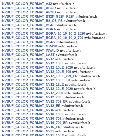
NVBUF_COLOR_FORMAT_A32
nvbufsurface.h
NVBUF_COLOR_FORMAT_ABGR
nvbufsurface.h
NVBUF_COLOR_FORMAT_ARGB
nvbufsurface.h
NVBUF_COLOR_FORMAT_B32F_G32F_R32F
nvbufsurface.h
NVBUF_COLOR_FORMAT_B8_G8_R8
nvbufsurface.h
NVBUF_COLOR_FORMAT_BGR
nvbufsurface.h
NVBUF_COLOR_FORMAT_BGRA
nvbufsurface.h
NVBUF_COLOR_FORMAT_BGRA_10_10_10_2_2020
nvbufsurface.h
NVBUF_COLOR_FORMAT_BGRA_10_10_10_2_709
nvbufsurface.h
NVBUF_COLOR_FORMAT_BGRx
nvbufsurface.h
NVBUF_COLOR_FORMAT_GRAY8
nvbufsurface.h
NVBUF_COLOR_FORMAT_INVALID
nvbufsurface.h
NVBUF_COLOR_FORMAT_LAST
nvbufsurface.h
NVBUF_COLOR_FORMAT_NV12
nvbufsurface.h
NVBUF_COLOR_FORMAT_NV12_10LE
nvbufsurface.h
NVBUF_COLOR_FORMAT_NV12_10LE_2020
nvbufsurface.h
NVBUF_COLOR_FORMAT_NV12_10LE_709
nvbufsurface.h
NVBUF_COLOR_FORMAT_NV12_10LE_709_ER
nvbufsurface.h
NVBUF_COLOR_FORMAT_NV12_10LE_ER
nvbufsurface.h
NVBUF_COLOR_FORMAT_NV12_12LE
nvbufsurface.h
NVBUF_COLOR_FORMAT_NV12_12LE_2020
nvbufsurface.h
NVBUF_COLOR_FORMAT_NV12_2020
nvbufsurface.h
NVBUF_COLOR_FORMAT_NV12_709
nvbufsurface.h
NVBUF_COLOR_FORMAT_NV12_709_ER
nvbufsurface.h
NVBUF_COLOR_FORMAT_NV12_ER
nvbufsurface.h
NVBUF_COLOR_FORMAT_NV16
nvbufsurface.h
NVBUF_COLOR_FORMAT_NV16_10LE
nvbufsurface.h
NVBUF_COLOR_FORMAT_NV16_709
nvbufsurface.h
NVBUF_COLOR_FORMAT_NV16_709_ER
nvbufsurface.h
NVBUF_COLOR_FORMAT_NV16_ER
nvbufsurface.h
NVBUF_COLOR_FORMAT_NV21
nvbufsurface.h
NVBUF_COLOR_FORMAT_NV21_10LE
nvbufsurface.h