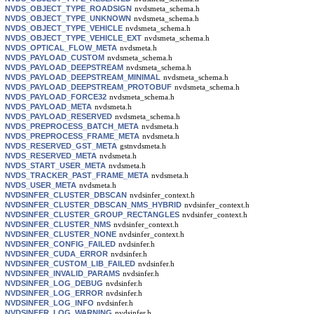
NVDS_OBJECT_TYPE_ROADSIGN
nvdsmeta_schema.h
NVDS_OBJECT_TYPE_UNKNOWN
nvdsmeta_schema.h
NVDS_OBJECT_TYPE_VEHICLE
nvdsmeta_schema.h
NVDS_OBJECT_TYPE_VEHICLE_EXT
nvdsmeta_schema.h
NVDS_OPTICAL_FLOW_META
nvdsmeta.h
NVDS_PAYLOAD_CUSTOM
nvdsmeta_schema.h
NVDS_PAYLOAD_DEEPSTREAM
nvdsmeta_schema.h
NVDS_PAYLOAD_DEEPSTREAM_MINIMAL
nvdsmeta_schema.h
NVDS_PAYLOAD_DEEPSTREAM_PROTOBUF
nvdsmeta_schema.h
NVDS_PAYLOAD_FORCE32
nvdsmeta_schema.h
NVDS_PAYLOAD_META
nvdsmeta.h
NVDS_PAYLOAD_RESERVED
nvdsmeta_schema.h
NVDS_PREPROCESS_BATCH_META
nvdsmeta.h
NVDS_PREPROCESS_FRAME_META
nvdsmeta.h
NVDS_RESERVED_GST_META
gstnvdsmeta.h
NVDS_RESERVED_META
nvdsmeta.h
NVDS_START_USER_META
nvdsmeta.h
NVDS_TRACKER_PAST_FRAME_META
nvdsmeta.h
NVDS_USER_META
nvdsmeta.h
NVDSINFER_CLUSTER_DBSCAN
nvdsinfer_context.h
NVDSINFER_CLUSTER_DBSCAN_NMS_HYBRID
nvdsinfer_context.h
NVDSINFER_CLUSTER_GROUP_RECTANGLES
nvdsinfer_context.h
NVDSINFER_CLUSTER_NMS
nvdsinfer_context.h
NVDSINFER_CLUSTER_NONE
nvdsinfer_context.h
NVDSINFER_CONFIG_FAILED
nvdsinfer.h
NVDSINFER_CUDA_ERROR
nvdsinfer.h
NVDSINFER_CUSTOM_LIB_FAILED
nvdsinfer.h
NVDSINFER_INVALID_PARAMS
nvdsinfer.h
NVDSINFER_LOG_DEBUG
nvdsinfer.h
NVDSINFER_LOG_ERROR
nvdsinfer.h
NVDSINFER_LOG_INFO
nvdsinfer.h
NVDSINFER_LOG_WARNING
nvdsinfer.h