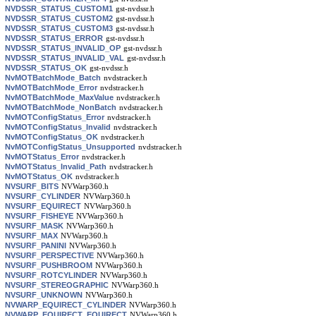
NVDSSR_STATUS_CUSTOM1
gst-nvdssr.h
NVDSSR_STATUS_CUSTOM2
gst-nvdssr.h
NVDSSR_STATUS_CUSTOM3
gst-nvdssr.h
NVDSSR_STATUS_ERROR
gst-nvdssr.h
NVDSSR_STATUS_INVALID_OP
gst-nvdssr.h
NVDSSR_STATUS_INVALID_VAL
gst-nvdssr.h
NVDSSR_STATUS_OK
gst-nvdssr.h
NvMOTBatchMode_Batch
nvdstracker.h
NvMOTBatchMode_Error
nvdstracker.h
NvMOTBatchMode_MaxValue
nvdstracker.h
NvMOTBatchMode_NonBatch
nvdstracker.h
NvMOTConfigStatus_Error
nvdstracker.h
NvMOTConfigStatus_Invalid
nvdstracker.h
NvMOTConfigStatus_OK
nvdstracker.h
NvMOTConfigStatus_Unsupported
nvdstracker.h
NvMOTStatus_Error
nvdstracker.h
NvMOTStatus_Invalid_Path
nvdstracker.h
NvMOTStatus_OK
nvdstracker.h
NVSURF_BITS
NVWarp360.h
NVSURF_CYLINDER
NVWarp360.h
NVSURF_EQUIRECT
NVWarp360.h
NVSURF_FISHEYE
NVWarp360.h
NVSURF_MASK
NVWarp360.h
NVSURF_MAX
NVWarp360.h
NVSURF_PANINI
NVWarp360.h
NVSURF_PERSPECTIVE
NVWarp360.h
NVSURF_PUSHBROOM
NVWarp360.h
NVSURF_ROTCYLINDER
NVWarp360.h
NVSURF_STEREOGRAPHIC
NVWarp360.h
NVSURF_UNKNOWN
NVWarp360.h
NVWARP_EQUIRECT_CYLINDER
NVWarp360.h
NVWARP_EQUIRECT_EQUIRECT
NVWarp360.h