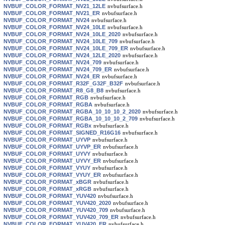
NVBUF_COLOR_FORMAT_NV21_12LE
nvbufsurface.h
NVBUF_COLOR_FORMAT_NV21_ER
nvbufsurface.h
NVBUF_COLOR_FORMAT_NV24
nvbufsurface.h
NVBUF_COLOR_FORMAT_NV24_10LE
nvbufsurface.h
NVBUF_COLOR_FORMAT_NV24_10LE_2020
nvbufsurface.h
NVBUF_COLOR_FORMAT_NV24_10LE_709
nvbufsurface.h
NVBUF_COLOR_FORMAT_NV24_10LE_709_ER
nvbufsurface.h
NVBUF_COLOR_FORMAT_NV24_12LE_2020
nvbufsurface.h
NVBUF_COLOR_FORMAT_NV24_709
nvbufsurface.h
NVBUF_COLOR_FORMAT_NV24_709_ER
nvbufsurface.h
NVBUF_COLOR_FORMAT_NV24_ER
nvbufsurface.h
NVBUF_COLOR_FORMAT_R32F_G32F_B32F
nvbufsurface.h
NVBUF_COLOR_FORMAT_R8_G8_B8
nvbufsurface.h
NVBUF_COLOR_FORMAT_RGB
nvbufsurface.h
NVBUF_COLOR_FORMAT_RGBA
nvbufsurface.h
NVBUF_COLOR_FORMAT_RGBA_10_10_10_2_2020
nvbufsurface.h
NVBUF_COLOR_FORMAT_RGBA_10_10_10_2_709
nvbufsurface.h
NVBUF_COLOR_FORMAT_RGBx
nvbufsurface.h
NVBUF_COLOR_FORMAT_SIGNED_R16G16
nvbufsurface.h
NVBUF_COLOR_FORMAT_UYVP
nvbufsurface.h
NVBUF_COLOR_FORMAT_UYVP_ER
nvbufsurface.h
NVBUF_COLOR_FORMAT_UYVY
nvbufsurface.h
NVBUF_COLOR_FORMAT_UYVY_ER
nvbufsurface.h
NVBUF_COLOR_FORMAT_VYUY
nvbufsurface.h
NVBUF_COLOR_FORMAT_VYUY_ER
nvbufsurface.h
NVBUF_COLOR_FORMAT_xBGR
nvbufsurface.h
NVBUF_COLOR_FORMAT_xRGB
nvbufsurface.h
NVBUF_COLOR_FORMAT_YUV420
nvbufsurface.h
NVBUF_COLOR_FORMAT_YUV420_2020
nvbufsurface.h
NVBUF_COLOR_FORMAT_YUV420_709
nvbufsurface.h
NVBUF_COLOR_FORMAT_YUV420_709_ER
nvbufsurface.h
NVBUF_COLOR_FORMAT_YUV420_ER
nvbufsurface.h