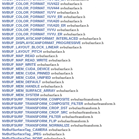
NVBUF_COLOR_FORMAT_YUV422
nvbufsurface.h
NVBUF_COLOR_FORMAT_YUV444
nvbufsurface.h
NVBUF_COLOR_FORMAT_YUYV
nvbufsurface.h
NVBUF_COLOR_FORMAT_YUYV_ER
nvbufsurface.h
NVBUF_COLOR_FORMAT_YVU420
nvbufsurface.h
NVBUF_COLOR_FORMAT_YVU420_ER
nvbufsurface.h
NVBUF_COLOR_FORMAT_YVYU
nvbufsurface.h
NVBUF_COLOR_FORMAT_YVYU_ER
nvbufsurface.h
NVBUF_DISPLAYSCANFORMAT_INTERLACED
nvbufsurface.h
NVBUF_DISPLAYSCANFORMAT_PROGRESSIVE
nvbufsurface.h
NVBUF_LAYOUT_BLOCK_LINEAR
nvbufsurface.h
NVBUF_LAYOUT_PITCH
nvbufsurface.h
NVBUF_MAP_READ
nvbufsurface.h
NVBUF_MAP_READ_WRITE
nvbufsurface.h
NVBUF_MAP_WRITE
nvbufsurface.h
NVBUF_MEM_CUDA_DEVICE
nvbufsurface.h
NVBUF_MEM_CUDA_PINNED
nvbufsurface.h
NVBUF_MEM_CUDA_UNIFIED
nvbufsurface.h
NVBUF_MEM_DEFAULT
nvbufsurface.h
NVBUF_MEM_HANDLE
nvbufsurface.h
NVBUF_MEM_SURFACE_ARRAY
nvbufsurface.h
NVBUF_MEM_SYSTEM
nvbufsurface.h
NVBUFSURF_TRANSFORM_COMPOSITE
nvbufsurftransform.h
NVBUFSURF_TRANSFORM_COMPOSITE_FILTER
nvbufsurftransform.h
NVBUFSURF_TRANSFORM_CROP_DST
nvbufsurftransform.h
NVBUFSURF_TRANSFORM_CROP_SRC
nvbufsurftransform.h
NVBUFSURF_TRANSFORM_FILTER
nvbufsurftransform.h
NVBUFSURF_TRANSFORM_FLIP
nvbufsurftransform.h
NVBUFSURF_TRANSFORM_NORMALIZE
nvbufsurftransform.h
NvBufSurfaceTag_CAMERA
nvbufsurface.h
NvBufSurfaceTag_JPEG
nvbufsurface.h
NvBufSurfaceTag_NONE
nvbufsurface.h