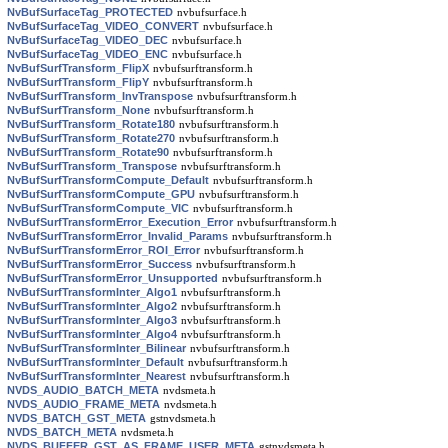
NvBufSurfaceTag_PROTECTED
nvbufsurface.h
NvBufSurfaceTag_VIDEO_CONVERT
nvbufsurface.h
NvBufSurfaceTag_VIDEO_DEC
nvbufsurface.h
NvBufSurfaceTag_VIDEO_ENC
nvbufsurface.h
NvBufSurfTransform_FlipX
nvbufsurftransform.h
NvBufSurfTransform_FlipY
nvbufsurftransform.h
NvBufSurfTransform_InvTranspose
nvbufsurftransform.h
NvBufSurfTransform_None
nvbufsurftransform.h
NvBufSurfTransform_Rotate180
nvbufsurftransform.h
NvBufSurfTransform_Rotate270
nvbufsurftransform.h
NvBufSurfTransform_Rotate90
nvbufsurftransform.h
NvBufSurfTransform_Transpose
nvbufsurftransform.h
NvBufSurfTransformCompute_Default
nvbufsurftransform.h
NvBufSurfTransformCompute_GPU
nvbufsurftransform.h
NvBufSurfTransformCompute_VIC
nvbufsurftransform.h
NvBufSurfTransformError_Execution_Error
nvbufsurftransform.h
NvBufSurfTransformError_Invalid_Params
nvbufsurftransform.h
NvBufSurfTransformError_ROI_Error
nvbufsurftransform.h
NvBufSurfTransformError_Success
nvbufsurftransform.h
NvBufSurfTransformError_Unsupported
nvbufsurftransform.h
NvBufSurfTransformInter_Algo1
nvbufsurftransform.h
NvBufSurfTransformInter_Algo2
nvbufsurftransform.h
NvBufSurfTransformInter_Algo3
nvbufsurftransform.h
NvBufSurfTransformInter_Algo4
nvbufsurftransform.h
NvBufSurfTransformInter_Bilinear
nvbufsurftransform.h
NvBufSurfTransformInter_Default
nvbufsurftransform.h
NvBufSurfTransformInter_Nearest
nvbufsurftransform.h
NVDS_AUDIO_BATCH_META
nvdsmeta.h
NVDS_AUDIO_FRAME_META
nvdsmeta.h
NVDS_BATCH_GST_META
gstnvdsmeta.h
NVDS_BATCH_META
nvdsmeta.h
NVDS_BUFFER_GST_AS_FRAME_USER_META
gstnvdsmeta.h