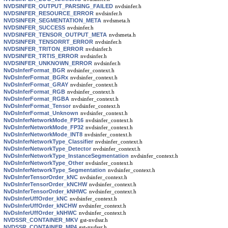
NVDSINFER_OUTPUT_PARSING_FAILED
nvdsinfer.h
NVDSINFER_RESOURCE_ERROR
nvdsinfer.h
NVDSINFER_SEGMENTATION_META
nvdsmeta.h
NVDSINFER_SUCCESS
nvdsinfer.h
NVDSINFER_TENSOR_OUTPUT_META
nvdsmeta.h
NVDSINFER_TENSORRT_ERROR
nvdsinfer.h
NVDSINFER_TRITON_ERROR
nvdsinfer.h
NVDSINFER_TRTIS_ERROR
nvdsinfer.h
NVDSINFER_UNKNOWN_ERROR
nvdsinfer.h
NvDsInferFormat_BGR
nvdsinfer_context.h
NvDsInferFormat_BGRx
nvdsinfer_context.h
NvDsInferFormat_GRAY
nvdsinfer_context.h
NvDsInferFormat_RGB
nvdsinfer_context.h
NvDsInferFormat_RGBA
nvdsinfer_context.h
NvDsInferFormat_Tensor
nvdsinfer_context.h
NvDsInferFormat_Unknown
nvdsinfer_context.h
NvDsInferNetworkMode_FP16
nvdsinfer_context.h
NvDsInferNetworkMode_FP32
nvdsinfer_context.h
NvDsInferNetworkMode_INT8
nvdsinfer_context.h
NvDsInferNetworkType_Classifier
nvdsinfer_context.h
NvDsInferNetworkType_Detector
nvdsinfer_context.h
NvDsInferNetworkType_InstanceSegmentation
nvdsinfer_context.h
NvDsInferNetworkType_Other
nvdsinfer_context.h
NvDsInferNetworkType_Segmentation
nvdsinfer_context.h
NvDsInferTensorOrder_kNC
nvdsinfer_context.h
NvDsInferTensorOrder_kNCHW
nvdsinfer_context.h
NvDsInferTensorOrder_kNHWC
nvdsinfer_context.h
NvDsInferUffOrder_kNC
nvdsinfer_context.h
NvDsInferUffOrder_kNCHW
nvdsinfer_context.h
NvDsInferUffOrder_kNHWC
nvdsinfer_context.h
NVDSSR_CONTAINER_MKV
gst-nvdssr.h
NVDSSR_CONTAINER_MP4
gst-nvdssr.h