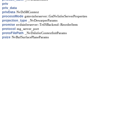
priv
priv_data
privData
NvDsSRContext
processMode
gstnvinferserver::GstNvInferServerProperties
projection_type
_NvDewarperParams
promise
nvdsinferserver::TrtISBackend::ReorderItem
protocol
mg_server_port
protoFilePath
_NvDsInferContextInitParams
psize
NvBufSurfacePlaneParams