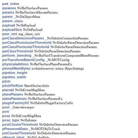
pad_index
paramex
NvBufSurfaceParams
params
NvBufSurfaceAllocateParams
parent
_NvDsObjectMeta
parent_class
payload
NvDsPayload
payloadSize
NvDsPayload
peer_cert
mg_client_cert
perClassDetectionParams
_NvDsInferContextInitParams
perClassPostclusterThreshold
NvDsInferParseDetectionParams
perClassPreclusterThreshold
NvDsInferParseDetectionParams
perClassThreshold
NvDsInferParseDetectionParams
perform_blending
_NvBufSurfTransformCompositeBlendParams
perTransformBatchConfig
_NvMOTConfig
physicaladdress
NvBufSurfacePlaneParamsEx
pinnedMemBytes
nvdsinferserver::triton::RepoSettings
pipeline_height
pipeline_width
pitch
pitchPerRow
BatchSurfaceInfo
placeId
NvDsEventMsgMeta
planeParams
NvBufSurfaceParams
planeParamsex
NvBufSurfaceParamsEx
pluginFactoryV2
NvDsInferPluginFactoryCaffe
pool
_Gstnvdewarper
port
pose
NvDsEventMsgMeta
pose_type
NvDsJoints
postClusterThreshold
NvDsInferDetectionParams
pPreservedData
_NvMOTObjToTrack
preClusterThreshold
NvDsInferDetectionParams
pResult_label
_NvDsLabelInfo