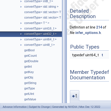
convertType< int8_t >
►
convertType< std::string >
►
Detailed
convertType< std::vector< T * > >
Description
convertType< std::vector< T > >
convertType< T * >
►
Definition at line
214
of
convertType< uint16_t >
►
file
infer_options.h
.
convertType< uint32_t >
►
convertType< uint64_t >
►
convertType< uint8_t >
►
Public Types
getBool
typedef uint64_t
t
getCount
getDouble
getInt
Member Typedef
getKey
Documentation
getObj
getString
getType
getUInt
t
◆
getValue
getValueArray
typedef uint64_t
Advance Information | Subject to Change | Generated by NVIDIA | Mon Dec 12 2022
hasValue