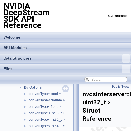
NVIDIA
Data Structures
▼
DeepStream
Data Structures
▼
6.2 Release
SDK API
ds3d
►
Reference
gstnvinferserver
►
INFER_EXPORT_API
►
nvaisle_csv
►
Welcome
nvdsinferserver
▼
API Modules
triton
►
BaseBatchArray
►
Data Structures
BaseBatchBuffer
►
BasePostprocessor
►
Files
BasePreprocessor
►
BatchSurfaceBuffer
►
Public Types
BufOptions
▼
nvdsinferserver:
convertType< bool >
►
convertType< double >
►
uint32_t >
convertType< float >
►
Struct
convertType< int16_t >
►
Reference
convertType< int32_t >
►
convertType< int64_t >
►