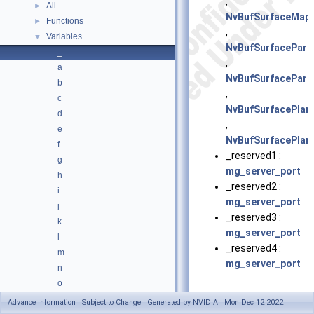
,
All
►
NvBufSurfaceMap
Functions
►
,
Variables
▼
NvBufSurfacePar
_
,
a
NvBufSurfacePar
b
,
c
NvBufSurfacePlan
d
,
e
NvBufSurfacePlan
f
_reserved1 :
g
mg_server_port
h
_reserved2 :
i
mg_server_port
j
_reserved3 :
k
mg_server_port
l
_reserved4 :
m
mg_server_port
n
o
p
Advance Information | Subject to Change | Generated by NVIDIA | Mon Dec 12 2022