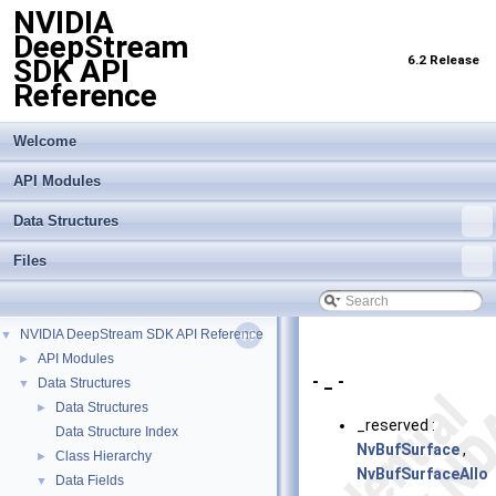
NVIDIA
DeepStream
6.2 Release
SDK API
Reference
Welcome
API Modules
Data Structures
Files
NVIDIA DeepStream SDK API Reference
▼
API Modules
►
- _ -
Data Structures
▼
Data Structures
►
_reserved :
Data Structure Index
NvBufSurface
,
Class Hierarchy
►
NvBufSurfaceAllo
Data Fields
▼