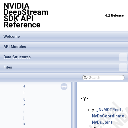
NVIDIA
Data Structures
▼
DeepStream
Data Structures
►
6.2 Release
SDK API
Data Structure Index
Reference
Class Hierarchy
►
Data Fields
▼
All
Welcome
►
Functions
►
API Modules
Variables
▼
_
Data Structures
a
Files
b
c
d
e
f
- y -
g
h
y :
_NvMOTRect
,
i
NvDsCoordinate
,
j
NvDsJoint
k