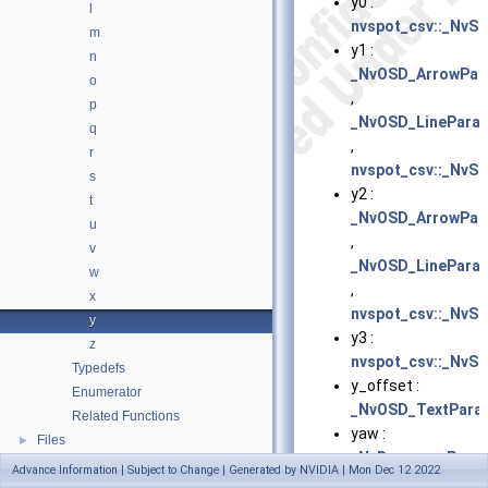
y0 :
l
nvspot_csv::_NvSp
m
y1 :
n
_NvOSD_ArrowPar
o
,
p
_NvOSD_LinePara
q
,
r
nvspot_csv::_NvSp
s
y2 :
t
_NvOSD_ArrowPar
u
,
v
_NvOSD_LinePara
w
,
x
nvspot_csv::_NvSp
y
y3 :
z
nvspot_csv::_NvSp
Typedefs
y_offset :
Enumerator
_NvOSD_TextPara
Related Functions
yaw :
Files
►
_NvDewarperPara
Advance Information | Subject to Change | Generated by NVIDIA | Mon Dec 12 2022
,