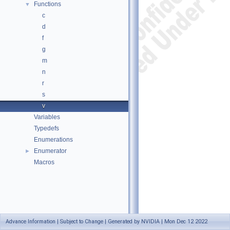
Functions
▼
c
d
f
g
m
n
r
s
v
Variables
Typedefs
Enumerations
Enumerator
►
Macros
Advance Information | Subject to Change | Generated by NVIDIA | Mon Dec 12 2022