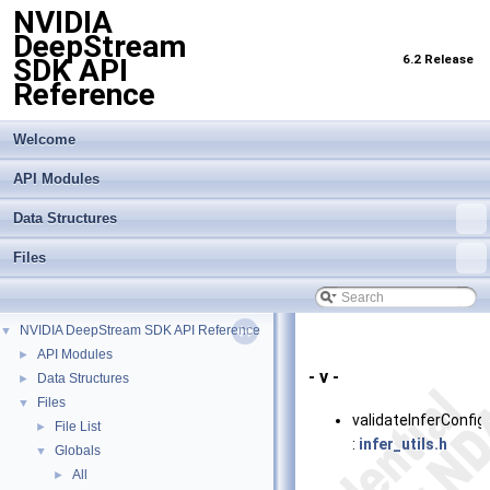
NVIDIA
DeepStream
6.2 Release
SDK API
Reference
Welcome
API Modules
Data Structures
Files
NVIDIA DeepStream SDK API Reference
▼
API Modules
►
- v -
Data Structures
►
Files
▼
validateInferConfig
File List
►
:
infer_utils.h
Globals
▼
All
►