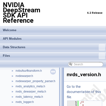
NVIDIA
infer_simple_runtime.h
►
DeepStream
infer_stream_manager.h
►
6.2 Release
SDK API
infer_surface_bufs.h
►
Reference
infer_trtis_backend.h
►
infer_trtis_context.h
►
infer_trtis_server.h
►
Welcome
infer_trtis_utils.h
►
API Modules
infer_utils.h
►
lidar_3d_datatype.h
►
Data Structures
lidar_custom_process.hpp
►
nv_aisle_csvparser.hpp
►
Files
nv_spot_csvparser.hpp
►
nvbufsurface.h
►
nvbufsurftransform.h
►
nvds_version.h
nvdewarper.h
►
nvdewarper_property_parser.h
►
nvds_analytics_meta.h
Go to the
►
nvds_dewarper_meta.h
documentation of this
►
nvds_latency_meta.h
file.
►
nvds_logger.h
►
    1
/*
    2
 * 