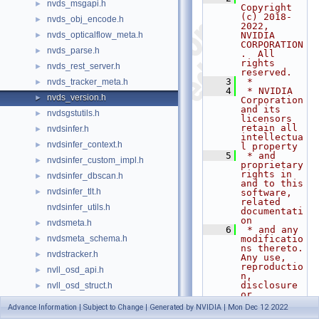
nvds_msgapi.h
►
Copyright 
(c) 2018-
nvds_obj_encode.h
►
2022, 
nvds_opticalflow_meta.h
NVIDIA 
►
CORPORATION
nvds_parse.h
►
.  All 
rights 
nvds_rest_server.h
►
reserved.
    3
 *
nvds_tracker_meta.h
►
    4
 * NVIDIA 
nvds_version.h
►
Corporation 
and its 
nvdsgstutils.h
►
licensors 
retain all 
nvdsinfer.h
►
intellectua
nvdsinfer_context.h
►
l property
    5
 * and 
nvdsinfer_custom_impl.h
►
proprietary 
rights in 
nvdsinfer_dbscan.h
►
and to this 
nvdsinfer_tlt.h
►
software, 
related 
nvdsinfer_utils.h
documentati
on
nvdsmeta.h
►
    6
 * and any 
nvdsmeta_schema.h
modificatio
►
ns thereto.  
nvdstracker.h
►
Any use, 
reproductio
nvll_osd_api.h
►
n, 
disclosure 
nvll_osd_struct.h
►
or
nvtx_helper.h
►
    7
 * 
Advance Information | Subject to Change | Generated by NVIDIA | Mon Dec 12 2022
distributio
NVWarp360.h
►