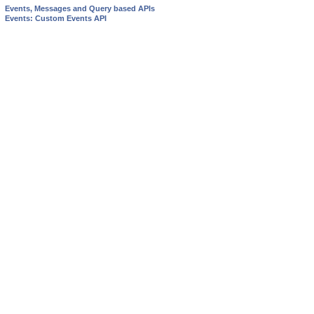
Events, Messages and Query based APIs
Events: Custom Events API