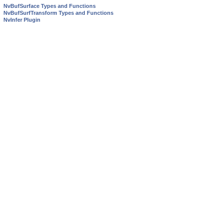
NvBufSurface Types and Functions
NvBufSurfTransform Types and Functions
NvInfer Plugin