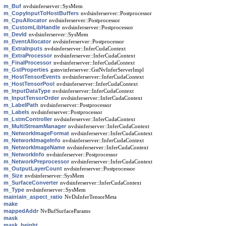
m_Buf
nvdsinferserver::SysMem
m_CopyInputToHostBuffers
nvdsinferserver::Postprocessor
m_CpuAllocator
nvdsinferserver::Postprocessor
m_CustomLibHandle
nvdsinferserver::Postprocessor
m_DevId
nvdsinferserver::SysMem
m_EventAllocator
nvdsinferserver::Postprocessor
m_ExtraInputs
nvdsinferserver::InferCudaContext
m_ExtraProcessor
nvdsinferserver::InferCudaContext
m_FinalProcessor
nvdsinferserver::InferCudaContext
m_GstProperties
gstnvinferserver::GstNvInferServerImpl
m_HostTensorEvents
nvdsinferserver::InferCudaContext
m_HostTensorPool
nvdsinferserver::InferCudaContext
m_InputDataType
nvdsinferserver::InferCudaContext
m_InputTensorOrder
nvdsinferserver::InferCudaContext
m_LabelPath
nvdsinferserver::Postprocessor
m_Labels
nvdsinferserver::Postprocessor
m_LstmController
nvdsinferserver::InferCudaContext
m_MultiStreamManager
nvdsinferserver::InferCudaContext
m_NetworkImageFormat
nvdsinferserver::InferCudaContext
m_NetworkImageInfo
nvdsinferserver::InferCudaContext
m_NetworkImageName
nvdsinferserver::InferCudaContext
m_NetworkInfo
nvdsinferserver::Postprocessor
m_NetworkPreprocessor
nvdsinferserver::InferCudaContext
m_OutputLayerCount
nvdsinferserver::Postprocessor
m_Size
nvdsinferserver::SysMem
m_SurfaceConverter
nvdsinferserver::InferCudaContext
m_Type
nvdsinferserver::SysMem
maintain_aspect_ratio
NvDsInferTensorMeta
make
mappedAddr
NvBufSurfaceParams
mask
mask_height