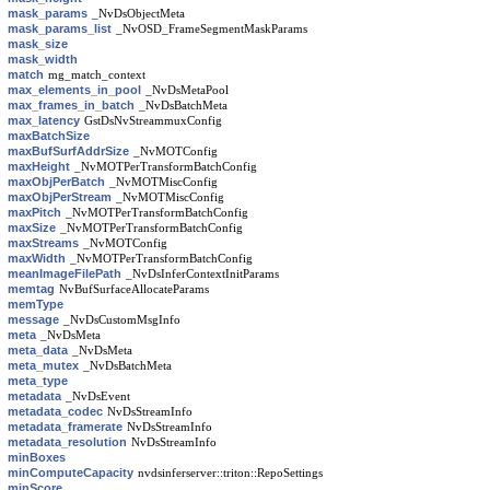
mask_params
_NvDsObjectMeta
mask_params_list
_NvOSD_FrameSegmentMaskParams
mask_size
mask_width
match
mg_match_context
max_elements_in_pool
_NvDsMetaPool
max_frames_in_batch
_NvDsBatchMeta
max_latency
GstDsNvStreammuxConfig
maxBatchSize
maxBufSurfAddrSize
_NvMOTConfig
maxHeight
_NvMOTPerTransformBatchConfig
maxObjPerBatch
_NvMOTMiscConfig
maxObjPerStream
_NvMOTMiscConfig
maxPitch
_NvMOTPerTransformBatchConfig
maxSize
_NvMOTPerTransformBatchConfig
maxStreams
_NvMOTConfig
maxWidth
_NvMOTPerTransformBatchConfig
meanImageFilePath
_NvDsInferContextInitParams
memtag
NvBufSurfaceAllocateParams
memType
message
_NvDsCustomMsgInfo
meta
_NvDsMeta
meta_data
_NvDsMeta
meta_mutex
_NvDsBatchMeta
meta_type
metadata
_NvDsEvent
metadata_codec
NvDsStreamInfo
metadata_framerate
NvDsStreamInfo
metadata_resolution
NvDsStreamInfo
minBoxes
minComputeCapacity
nvdsinferserver::triton::RepoSettings
minScore