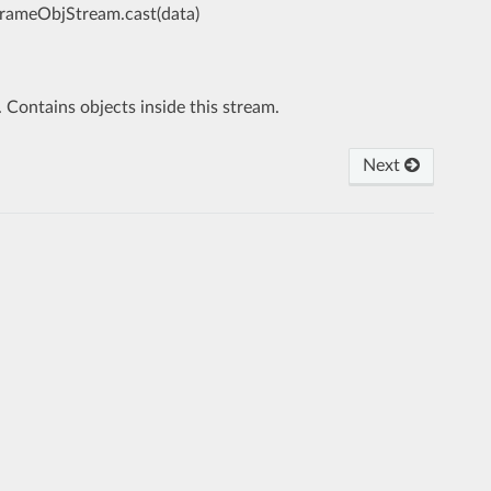
FrameObjStream.cast(data)
. Contains objects inside this stream.
Next