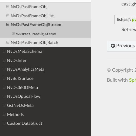
cast g
NvDsPastFrameObj
NvDsPastFrameObjList
list
(
self
:
p
NvDsPastFrameObjStream
Retrie
NvDsPastFrameObjStream
NvDsPastFrameObjBatch
Previous
NvDsMetaSchema
NvDsInfer
NvDsAnalyticsMeta
© Copyright 
NvBufSurface
Built with
Sp
NvDs360DMeta
NvDsOpticalFlow
GstNvDsMeta
Methods
CustomDataStruct