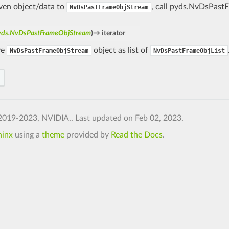
iven object/data to
, call pyds.NvDsPast
NvDsPastFrameObjStream
yds.NvDsPastFrameObjStream
)
→
iterator
ve
object as list of
NvDsPastFrameObjStream
NvDsPastFrameObjList
2019-2023, NVIDIA..
Last updated on Feb 02, 2023.
hinx
using a
theme
provided by
Read the Docs
.