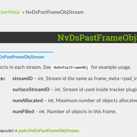
ckerMeta
»
NvDsPastFrameObjStream
NvDsPastFrameObj
DsPastFrameObjStream
jects in each stream. See
for example usage.
NvDsPastFrameObj
es
:
streamID
–
int
, Stream id the same as frame_meta->pad_i
surfaceStreamID
–
int
, Stream id used inside tracker plugi
numAllocated
–
int
, Maximum number of objects allocate
numFilled
–
int
, Number of objects in this frame.
capsule
)
→
pyds.NvDsPastFrameObjStream