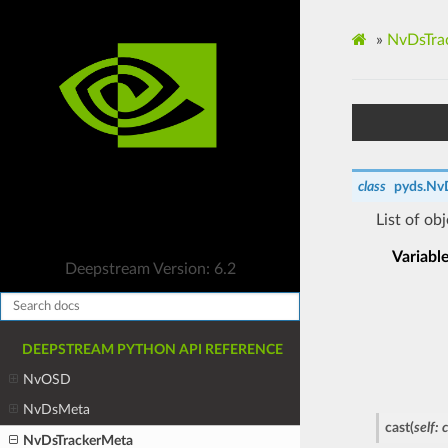
»
NvDsTra
class
pyds.
Nv
List of ob
Variabl
Deepstream Version: 6.2
DEEPSTREAM PYTHON API REFERENCE
NvOSD
NvDsMeta
cast
(
self
:
NvDsTrackerMeta