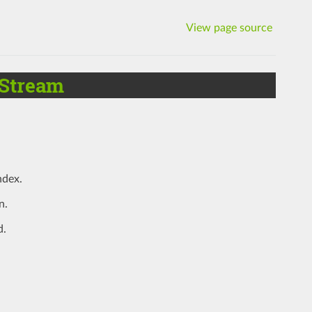
View page source
Stream
ndex.
n.
d.