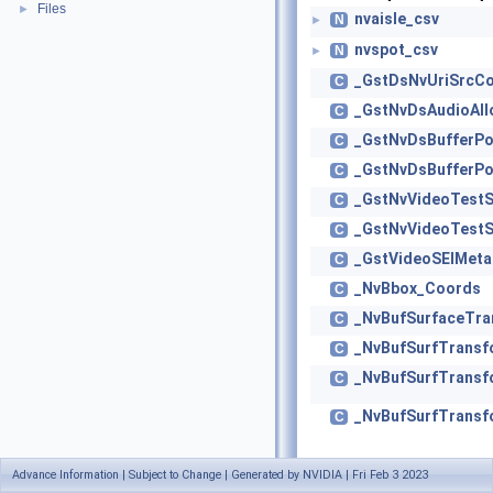
Files
►
nvaisle_csv
N
►
nvspot_csv
N
►
_GstDsNvUriSrcCo
C
_GstNvDsAudioAll
C
_GstNvDsBufferPo
C
_GstNvDsBufferPo
C
_GstNvVideoTestS
C
_GstNvVideoTestS
C
_GstVideoSEIMeta
C
_NvBbox_Coords
C
_NvBufSurfaceTr
C
_NvBufSurfTrans
C
_NvBufSurfTrans
C
_NvBufSurfTrans
C
Advance Information | Subject to Change | Generated by NVIDIA | Fri Feb 3 2023
_NvBufSurfTrans
C