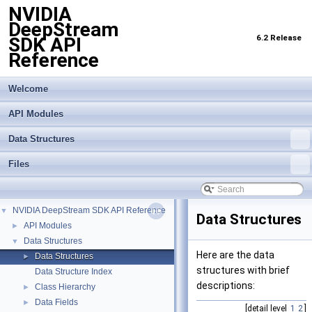
NVIDIA
DeepStream
6.2 Release
SDK API
Reference
Welcome
API Modules
Data Structures
Files
NVIDIA DeepStream SDK API Reference
▼
Data Structures
API Modules
►
Data Structures
▼
Here are the data
Data Structures
►
structures with brief
Data Structure Index
descriptions:
Class Hierarchy
►
Data Fields
►
[detail level
1
2
]