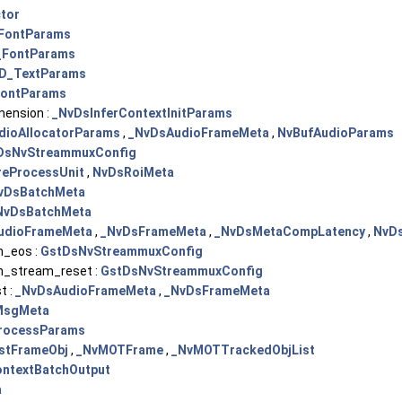
tor
FontParams
_FontParams
D_TextParams
ontParams
mension :
_NvDsInferContextInitParams
dioAllocatorParams
,
_NvDsAudioFrameMeta
,
NvBufAudioParams
DsNvStreammuxConfig
eProcessUnit
,
NvDsRoiMeta
vDsBatchMeta
NvDsBatchMeta
udioFrameMeta
,
_NvDsFrameMeta
,
_NvDsMetaCompLatency
,
NvDs
_eos :
GstDsNvStreammuxConfig
_stream_reset :
GstDsNvStreammuxConfig
t :
_NvDsAudioFrameMeta
,
_NvDsFrameMeta
MsgMeta
rocessParams
stFrameObj
,
_NvMOTFrame
,
_NvMOTTrackedObjList
ontextBatchOutput
a