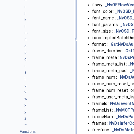
h
flowy :
_NvOFFlowVec
i
font_color :
_NvOSD_
j
font_name :
_NvOSD
k
font_params :
_NvOS
l
font_size :
_NvOSD_F
m
forceImplicitBatchDi
n
format :
_GstNvDsAu
o
frame_duration :
Gst
p
frame_meta :
NvDsPr
q
frame_meta_list :
_N
r
frame_meta_pool :
_
s
frame_num :
_NvDsA
t
frame_num_reset_on
u
frame_num_reset_on
v
frame_user_meta_lis
w
frameId :
NvDsEvent
x
frameList :
_NvMOTP
y
frameNum :
_NvDsPa
z
frames :
NvDsInferC
~
freefunc :
_NvDsMet
Functions