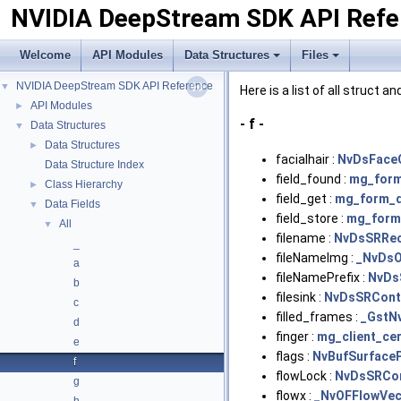
NVIDIA DeepStream SDK API Refe
Welcome
API Modules
Data Structures
Files
NVIDIA DeepStream SDK API Reference
▼
Here is a list of all struct 
API Modules
►
- f -
Data Structures
▼
Data Structures
►
facialhair :
NvDsFace
Data Structure Index
field_found :
mg_form
Class Hierarchy
►
field_get :
mg_form_d
Data Fields
▼
field_store :
mg_form
All
▼
filename :
NvDsSRRec
_
fileNameImg :
_NvDsO
a
fileNamePrefix :
NvDs
b
filesink :
NvDsSRCont
c
filled_frames :
_GstN
d
finger :
mg_client_cer
e
flags :
NvBufSurface
f
flowLock :
NvDsSRCo
g
flowx :
_NvOFFlowVec