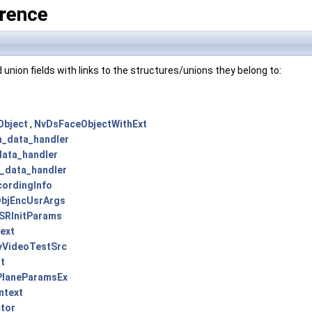
rence
and union fields with links to the structures/unions they belong to:
Object
,
NvDsFaceObjectWithExt
_data_handler
ata_handler
_data_handler
ordingInfo
bjEncUsrArgs
SRInitParams
ext
vVideoTestSrc
t
PlaneParamsEx
ntext
tor