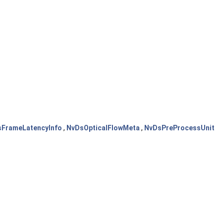
FrameLatencyInfo
,
NvDsOpticalFlowMeta
,
NvDsPreProcessUnit