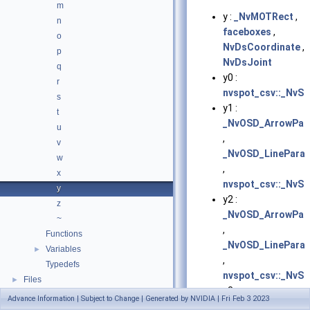
m
y :
_NvMOTRect
,
n
faceboxes
,
o
NvDsCoordinate
,
p
NvDsJoint
q
y0 :
r
nvspot_csv::_NvSp
s
y1 :
t
_NvOSD_ArrowPar
u
,
v
_NvOSD_LinePara
w
,
x
nvspot_csv::_NvSp
y
y2 :
z
_NvOSD_ArrowPar
~
,
Functions
_NvOSD_LinePara
Variables
►
,
Typedefs
nvspot_csv::_NvSp
Files
►
y3 :
Advance Information | Subject to Change | Generated by NVIDIA | Fri Feb 3 2023
nvspot_csv::_NvSp