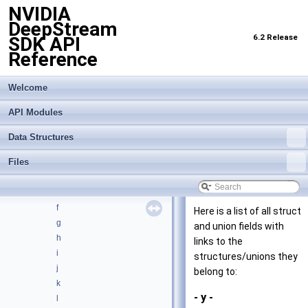
NVIDIA
API Modules
►
DeepStream
Data Structures
▼
6.2 Release
SDK API
Data Structures
►
Reference
Data Structure Index
Class Hierarchy
►
Data Fields
Welcome
▼
All
▼
API Modules
_
a
Data Structures
b
Files
c
d
e
f
Here is a list of all struct
g
and union fields with
h
links to the
i
structures/unions they
j
belong to:
k
- y -
l