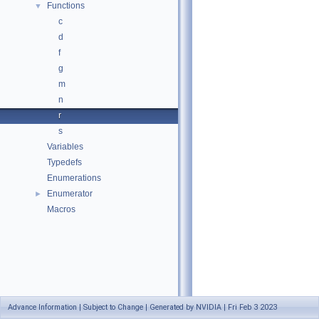
Functions
▼
c
d
f
g
m
n
r
s
Variables
Typedefs
Enumerations
Enumerator
►
Macros
Advance Information | Subject to Change | Generated by NVIDIA | Fri Feb 3 2023