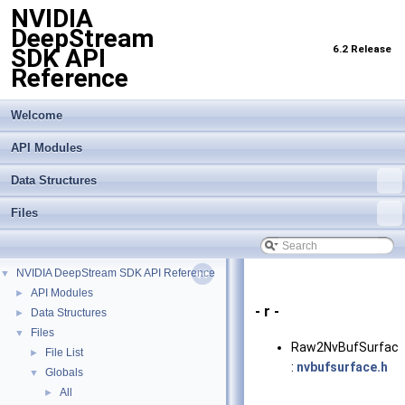
NVIDIA
DeepStream
6.2 Release
SDK API
Reference
Welcome
API Modules
Data Structures
Files
NVIDIA DeepStream SDK API Reference
▼
API Modules
►
- r -
Data Structures
►
Files
▼
Raw2NvBufSurface
File List
►
:
nvbufsurface.h
Globals
▼
All
►