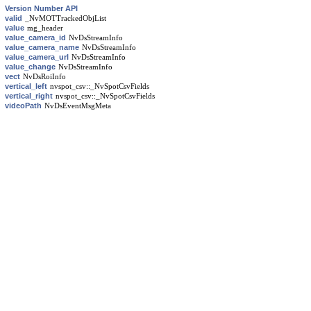
Version Number API
valid
_NvMOTTrackedObjList
value
mg_header
value_camera_id
NvDsStreamInfo
value_camera_name
NvDsStreamInfo
value_camera_url
NvDsStreamInfo
value_change
NvDsStreamInfo
vect
NvDsRoiInfo
vertical_left
nvspot_csv::_NvSpotCsvFields
vertical_right
nvspot_csv::_NvSpotCsvFields
videoPath
NvDsEventMsgMeta