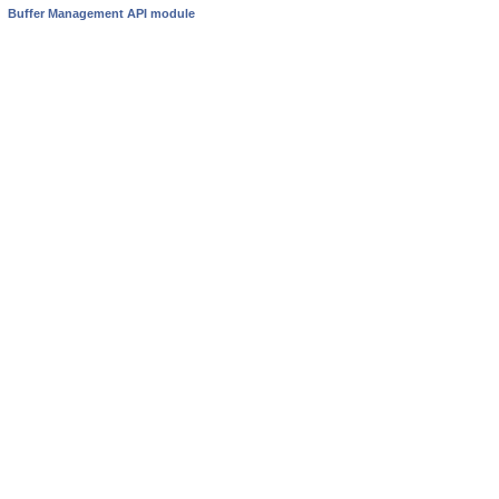
Buffer Management API module