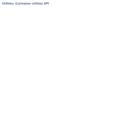
Utilities: Gstreamer utilities API