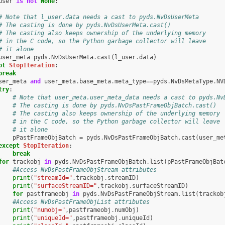
user
is
not
None
:
# Note that l_user.data needs a cast to pyds.NvDsUserMeta
# The casting is done by pyds.NvDsUserMeta.cast()
# The casting also keeps ownership of the underlying memory
# in the C code, so the Python garbage collector will leave
# it alone
user_meta
=
pyds
.
NvDsUserMeta
.
cast
(
l_user
.
data
)
pt
StopIteration
:
break
ser_meta
and
user_meta
.
base_meta
.
meta_type
==
pyds
.
NvDsMetaType
.
NV
try
:
# Note that user_meta.user_meta_data needs a cast to pyds.Nv
# The casting is done by pyds.NvDsPastFrameObjBatch.cast()
# The casting also keeps ownership of the underlying memory
# in the C code, so the Python garbage collector will leave
# it alone
pPastFrameObjBatch
=
pyds
.
NvDsPastFrameObjBatch
.
cast
(
user_me
except
StopIteration
:
break
for
trackobj
in
pyds
.
NvDsPastFrameObjBatch
.
list
(
pPastFrameObjBat
#Access NvDsPastFrameObjStream attributes
print
(
"streamId="
,
trackobj
.
streamID
)
print
(
"surfaceStreamID="
,
trackobj
.
surfaceStreamID
)
for
pastframeobj
in
pyds
.
NvDsPastFrameObjStream
.
list
(
trackob
#Access NvDsPastFrameObjList attributes
print
(
"numobj="
,
pastframeobj
.
numObj
)
print
(
"uniqueId="
,
pastframeobj
.
uniqueId
)