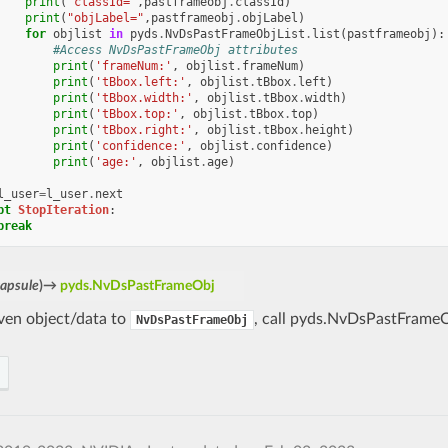
print
(
"classId="
,
pastframeobj
.
classId
)
print
(
"objLabel="
,
pastframeobj
.
objLabel
)
for
objlist
in
pyds
.
NvDsPastFrameObjList
.
list
(
pastframeobj
):
#Access NvDsPastFrameObj attributes
print
(
'frameNum:'
,
objlist
.
frameNum
)
print
(
'tBbox.left:'
,
objlist
.
tBbox
.
left
)
print
(
'tBbox.width:'
,
objlist
.
tBbox
.
width
)
print
(
'tBbox.top:'
,
objlist
.
tBbox
.
top
)
print
(
'tBbox.right:'
,
objlist
.
tBbox
.
height
)
print
(
'confidence:'
,
objlist
.
confidence
)
print
(
'age:'
,
objlist
.
age
)
l_user
=
l_user
.
next
pt
StopIteration
:
break
capsule
)
→
pyds.NvDsPastFrameObj
iven object/data to
, call pyds.NvDsPastFrameO
NvDsPastFrameObj