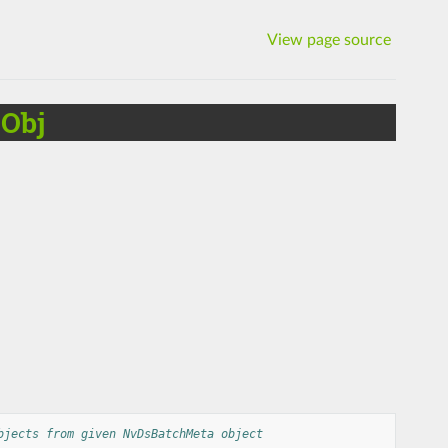
View page source
Obj
bjects from given NvDsBatchMeta object