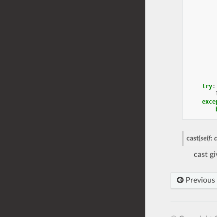
try
:
exce
cast
(
self
:
cast g
Previous