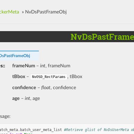
ckerMeta
»
NvDsPastFrameObj
NvDsPastFrame
DsPastFrameObj
es
:
frameNum
–
int
, frameNum
tBbox
–
, tBbox
NvOSD_RectParams
confidence
–
float
, confidence
age
–
int
, age
sage:
atch_meta
.
batch_user_meta_list
#Retrieve glist of NvDsUserMeta o