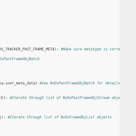
DS_TRACKER_PAST_FRAME_META
):
#Make sure metatype is correct
DsPastFrameObjBatch
ta
.
user_meta_data
)
#See NvDsPastFrameObjBatch for details
ch
):
#Iterate through list of NvDsPastFrameObjStream objects
j
):
#Iterate through list of NvDsFrameObjList objects