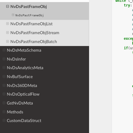
while
l_
try
:
NvDsPastFrameObj
NvDsPastFrameObj
NvDsPastFrameObjList
NvDsPastFrameObjStream
exce
NvDsPastFrameObjBatch
if
(
u
NvDsMetaSchema
NvDsInfer
NvDsAnalyticsMeta
NvBufSurface
NvDs360DMeta
NvDsOpticalFlow
GstNvDsMeta
Methods
CustomDataStruct