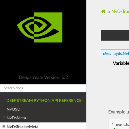
»
NvDsTra
class
pyds.
Nv
Variabl
Deepstream Version: 6.2
DEEPSTREAM PYTHON API REFERENCE
NvOSD
Example u
NvDsMeta
l_user
=
b
NvDsTrackerMeta