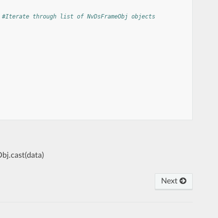
#Iterate through list of NvDsFrameObj objects
bj.cast(data)
Next