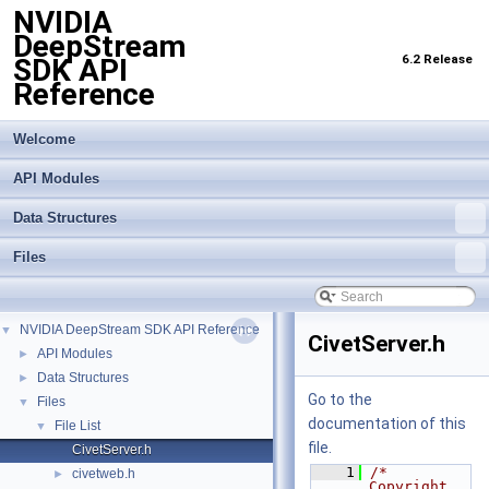
NVIDIA
DeepStream
6.2 Release
SDK API
Reference
Welcome
API Modules
Data Structures
Files
NVIDIA DeepStream SDK API Reference
▼
CivetServer.h
API Modules
►
Data Structures
►
Go to the
Files
▼
documentation of this
File List
▼
file.
CivetServer.h
    1
/* 
civetweb.h
►
Copyright 