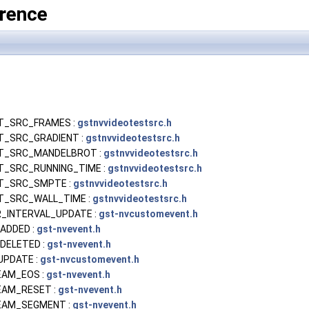
rence
T_SRC_FRAMES :
gstnvvideotestsrc.h
T_SRC_GRADIENT :
gstnvvideotestsrc.h
T_SRC_MANDELBROT :
gstnvvideotestsrc.h
_SRC_RUNNING_TIME :
gstnvvideotestsrc.h
T_SRC_SMPTE :
gstnvvideotestsrc.h
T_SRC_WALL_TIME :
gstnvvideotestsrc.h
_INTERVAL_UPDATE :
gst-nvcustomevent.h
ADDED :
gst-nvevent.h
DELETED :
gst-nvevent.h
UPDATE :
gst-nvcustomevent.h
AM_EOS :
gst-nvevent.h
AM_RESET :
gst-nvevent.h
AM_SEGMENT :
gst-nvevent.h