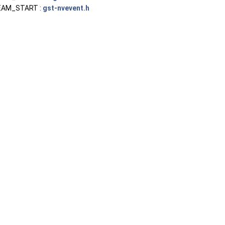
AM_START :
gst-nvevent.h