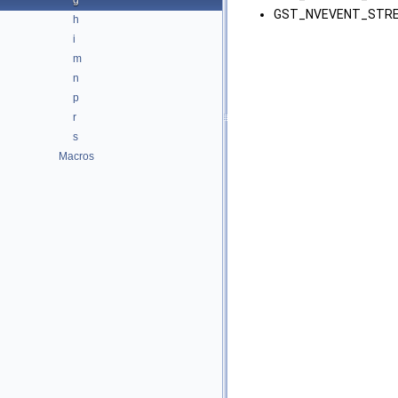
g
GST_NVEVENT_STRE
h
i
m
n
p
r
s
Macros