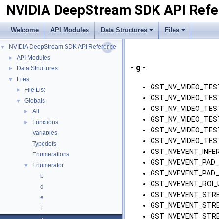
NVIDIA DeepStream SDK API Refe
Welcome
API Modules
Data Structures
Files
NVIDIA DeepStream SDK API Reference
▼
API Modules
►
- g -
Data Structures
►
Files
▼
GST_NV_VIDEO_TES
File List
►
GST_NV_VIDEO_TES
Globals
▼
GST_NV_VIDEO_TES
All
►
GST_NV_VIDEO_TEST
Functions
►
GST_NV_VIDEO_TES
Variables
GST_NV_VIDEO_TES
Typedefs
GST_NVEVENT_INFER
Enumerations
GST_NVEVENT_PAD_
Enumerator
▼
GST_NVEVENT_PAD_
b
GST_NVEVENT_ROI_
d
GST_NVEVENT_STRE
e
GST_NVEVENT_STRE
f
GST_NVEVENT_STRE