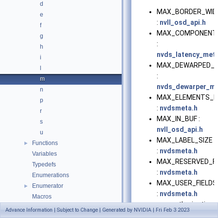
d
MAX_BORDER_WID
e
:
nvll_osd_api.h
f
MAX_COMPONENT
g
:
h
nvds_latency_met
i
MAX_DEWARPED_V
l
:
m
nvds_dewarper_me
n
MAX_ELEMENTS_I
p
:
nvdsmeta.h
r
MAX_IN_BUF :
s
nvll_osd_api.h
u
MAX_LABEL_SIZE
Functions
►
:
nvdsmeta.h
Variables
MAX_RESERVED_FI
Typedefs
:
nvdsmeta.h
Enumerations
MAX_USER_FIELDS
Enumerator
►
:
nvdsmeta.h
Macros
mg_authorization_
Advance Information | Subject to Change | Generated by NVIDIA | Fri Feb 3 2023
:
civetweb.h