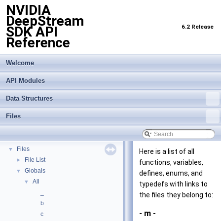
NVIDIA
DeepStream
6.2 Release
SDK API
Reference
Welcome
API Modules
Data Structures
Files
NVIDIA DeepStream SDK API Reference
▼
API Modules
►
Data Structures
►
Files
▼
Here is a list of all
File List
►
functions, variables,
Globals
▼
defines, enums, and
All
▼
typedefs with links to
_
the files they belong to:
b
- m -
c