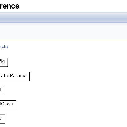
rence
archy