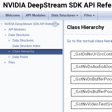
NVIDIA DeepStream SDK API Refe
Welcome
API Modules
Data Structures
Files
NVIDIA DeepStream SDK API Reference
▼
Class Hierarchy
API Modules
►
Data Structures
▼
Data Structures
►
Go to the textual class hier
Data Structure Index
Class Hierarchy
►
Data Fields
►
Files
►