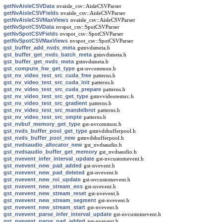
getNvAisleCSVData
nvaisle_csv::AisleCSVParser
getNvAisleCSVFields
nvaisle_csv::AisleCSVParser
getNvAisleCSVMaxViews
nvaisle_csv::AisleCSVParser
getNvSpotCSVData
nvspot_csv::SpotCSVParser
getNvSpotCSVFields
nvspot_csv::SpotCSVParser
getNvSpotCSVMaxViews
nvspot_csv::SpotCSVParser
gst_buffer_add_nvds_meta
gstnvdsmeta.h
gst_buffer_get_nvds_batch_meta
gstnvdsmeta.h
gst_buffer_get_nvds_meta
gstnvdsmeta.h
gst_compute_hw_get_type
gst-nvcommon.h
gst_nv_video_test_src_cuda_free
patterns.h
gst_nv_video_test_src_cuda_init
patterns.h
gst_nv_video_test_src_cuda_prepare
patterns.h
gst_nv_video_test_src_get_type
gstnvvideotestsrc.h
gst_nv_video_test_src_gradient
patterns.h
gst_nv_video_test_src_mandelbrot
patterns.h
gst_nv_video_test_src_smpte
patterns.h
gst_nvbuf_memory_get_type
gst-nvcommon.h
gst_nvds_buffer_pool_get_type
gstnvdsbufferpool.h
gst_nvds_buffer_pool_new
gstnvdsbufferpool.h
gst_nvdsaudio_allocator_new
gst_nvdsaudio.h
gst_nvdsaudio_buffer_get_memory
gst_nvdsaudio.h
gst_nvevent_infer_interval_update
gst-nvcustomevent.h
gst_nvevent_new_pad_added
gst-nvevent.h
gst_nvevent_new_pad_deleted
gst-nvevent.h
gst_nvevent_new_roi_update
gst-nvcustomevent.h
gst_nvevent_new_stream_eos
gst-nvevent.h
gst_nvevent_new_stream_reset
gst-nvevent.h
gst_nvevent_new_stream_segment
gst-nvevent.h
gst_nvevent_new_stream_start
gst-nvevent.h
gst_nvevent_parse_infer_interval_update
gst-nvcustomevent.h
gst_nvevent_parse_pad_added
gst-nvevent.h