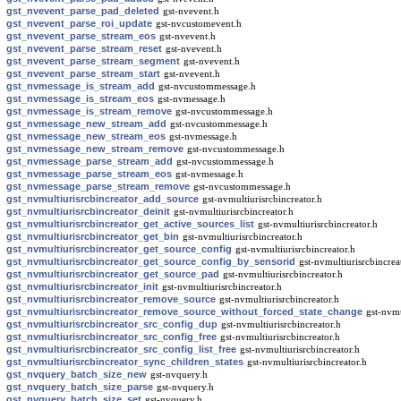
gst_nvevent_parse_pad_deleted
gst-nvevent.h
gst_nvevent_parse_roi_update
gst-nvcustomevent.h
gst_nvevent_parse_stream_eos
gst-nvevent.h
gst_nvevent_parse_stream_reset
gst-nvevent.h
gst_nvevent_parse_stream_segment
gst-nvevent.h
gst_nvevent_parse_stream_start
gst-nvevent.h
gst_nvmessage_is_stream_add
gst-nvcustommessage.h
gst_nvmessage_is_stream_eos
gst-nvmessage.h
gst_nvmessage_is_stream_remove
gst-nvcustommessage.h
gst_nvmessage_new_stream_add
gst-nvcustommessage.h
gst_nvmessage_new_stream_eos
gst-nvmessage.h
gst_nvmessage_new_stream_remove
gst-nvcustommessage.h
gst_nvmessage_parse_stream_add
gst-nvcustommessage.h
gst_nvmessage_parse_stream_eos
gst-nvmessage.h
gst_nvmessage_parse_stream_remove
gst-nvcustommessage.h
gst_nvmultiurisrcbincreator_add_source
gst-nvmultiurisrcbincreator.h
gst_nvmultiurisrcbincreator_deinit
gst-nvmultiurisrcbincreator.h
gst_nvmultiurisrcbincreator_get_active_sources_list
gst-nvmultiurisrcbincreator.h
gst_nvmultiurisrcbincreator_get_bin
gst-nvmultiurisrcbincreator.h
gst_nvmultiurisrcbincreator_get_source_config
gst-nvmultiurisrcbincreator.h
gst_nvmultiurisrcbincreator_get_source_config_by_sensorid
gst-nvmultiurisrcbincrea
gst_nvmultiurisrcbincreator_get_source_pad
gst-nvmultiurisrcbincreator.h
gst_nvmultiurisrcbincreator_init
gst-nvmultiurisrcbincreator.h
gst_nvmultiurisrcbincreator_remove_source
gst-nvmultiurisrcbincreator.h
gst_nvmultiurisrcbincreator_remove_source_without_forced_state_change
gst-nvmu
gst_nvmultiurisrcbincreator_src_config_dup
gst-nvmultiurisrcbincreator.h
gst_nvmultiurisrcbincreator_src_config_free
gst-nvmultiurisrcbincreator.h
gst_nvmultiurisrcbincreator_src_config_list_free
gst-nvmultiurisrcbincreator.h
gst_nvmultiurisrcbincreator_sync_children_states
gst-nvmultiurisrcbincreator.h
gst_nvquery_batch_size_new
gst-nvquery.h
gst_nvquery_batch_size_parse
gst-nvquery.h
gst_nvquery_batch_size_set
gst-nvquery.h