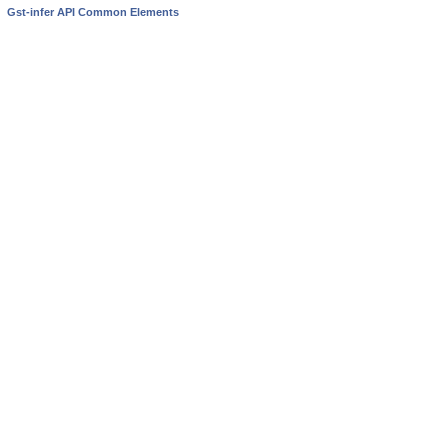
Gst-infer API Common Elements