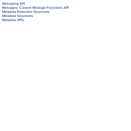
Messaging API
Messages: Custom Message Functions API
Metadata Extension Structures
Metadata Structures
Metadata APIs