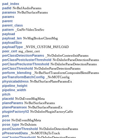
pad_index
padId
NvBufAudioParams
paramex
NvBufSurfaceParams
params
parent
parent_class
pattern
_GstNvVideoTestSrc
payload
payload_len
NvMsgBrokerClientMsg
payloadSize
payloadType
_NVDS_CUSTOM_PAYLOAD
peer_cert
mg_client_cert
perClassDetectionParams
_NvDsInferContextInitParams
perClassPostclusterThreshold
NvDsInferParseDetectionParams
perClassPreclusterThreshold
NvDsInferParseDetectionParams
perClassThreshold
NvDsInferParseDetectionParams
perform_blending
_NvBufSurfTransformCompositeBlendParams
perTransformBatchConfig
_NvMOTConfig
physicaladdress
NvBufSurfacePlaneParamsEx
pipeline_height
pipeline_width
pitch
placeId
NvDsEventMsgMeta
planeParams
NvBufSurfaceParams
planeParamsex
NvBufSurfaceParamsEx
pluginFactoryV2
NvDsInferPluginFactoryCaffe
port
pose
NvDsEventMsgMeta
pose_type
NvDsJoints
postClusterThreshold
NvDsInferDetectionParams
pPreservedData
_NvMOTObjToTrack
preClusterThreshold
NvDsInferDetectionParams