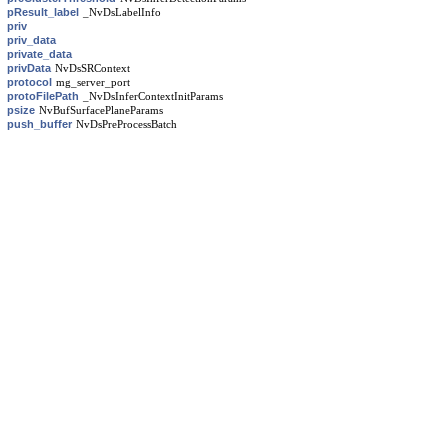
pResult_label
_NvDsLabelInfo
priv
priv_data
private_data
privData
NvDsSRContext
protocol
mg_server_port
protoFilePath
_NvDsInferContextInitParams
psize
NvBufSurfacePlaneParams
push_buffer
NvDsPreProcessBatch