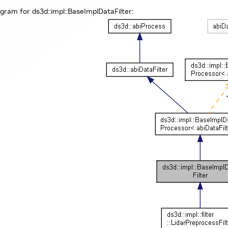
agram for ds3d::impl::BaseImplDataFilter: