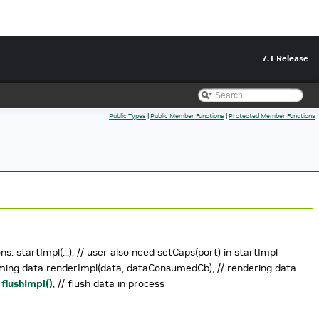
7.1 Release
Public Types
|
Public Member Functions
|
Protected Member Functions
: startImpl(...), // user also need setCaps(port) in startImpl
t coming data renderImpl(data, dataConsumedCb), // rendering data.
n
flushImpl()
, // flush data in process