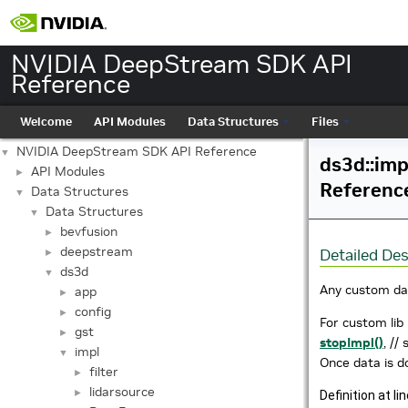
NVIDIA DeepStream SDK API
Reference
Welcome
API Modules
Data Structures
Files
NVIDIA DeepStream SDK API Reference
▼
ds3d::imp
API Modules
►
Referenc
Data Structures
▼
Data Structures
▼
bevfusion
►
deepstream
Detailed Des
►
ds3d
▼
Any custom da
app
►
config
►
For custom lib 
gst
►
stopImpl()
, //
impl
▼
Once data is d
filter
►
lidarsource
►
Definition at li