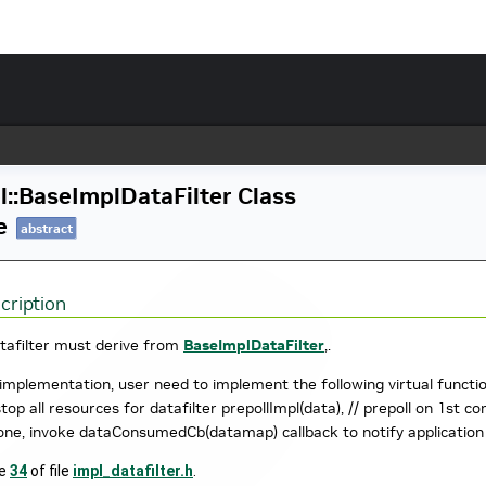
l::BaseImplDataFilter Class
e
abstract
cription
tafilter must derive from
BaseImplDataFilter
,.
implementation, user need to implement the following virtual functions
 stop all resources for datafilter prepollImpl(data), // prepoll on 1s
one, invoke dataConsumedCb(datamap) callback to notify applicatio
ne
34
of file
impl_datafilter.h
.