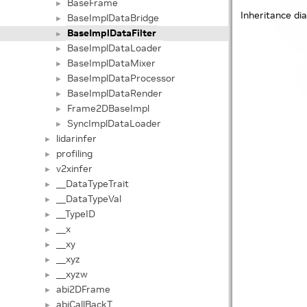
BaseFrame
►
Inheritance di
BaseImplDataBridge
►
BaseImplDataFilter
►
BaseImplDataLoader
►
BaseImplDataMixer
►
BaseImplDataProcessor
►
BaseImplDataRender
►
Frame2DBaseImpl
►
SyncImplDataLoader
►
lidarinfer
►
profiling
►
v2xinfer
►
__DataTypeTrait
►
__DataTypeVal
►
__TypeID
►
__x
►
__xy
►
__xyz
►
__xyzw
►
abi2DFrame
►
abiCallBackT
►