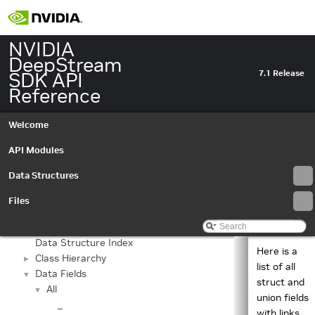
NVIDIA
DeepStream
SDK API
7.1 Release
Reference
Welcome
API Modules
Data Structures
NVIDIA DeepStream SDK API Reference
▼
API Modules
►
Files
Data Structures
▼
Data Structures
►
Data Structure Index
Here is a
Class Hierarchy
►
list of all
Data Fields
▼
struct and
All
▼
union fields
_
with links