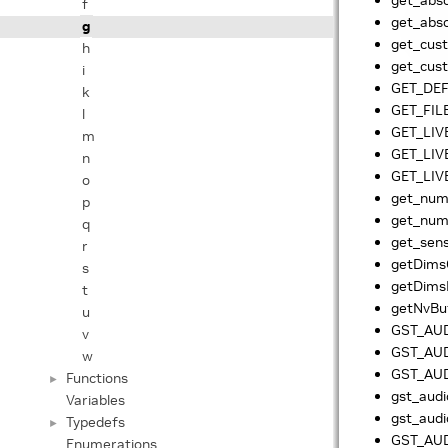
f
get_abso
g
get_cust
h
get_cus
i
GET_DE
k
GET_FIL
l
GET_LIV
m
GET_LIV
n
GET_LIV
o
get_num_
p
get_num
q
get_sens
r
getDim
s
getDim
t
getNvBuf
u
GST_AUD
v
GST_AUD
w
GST_AUD
Functions
►
gst_audi
Variables
gst_audi
Typedefs
►
GST_AUD
Enumerations