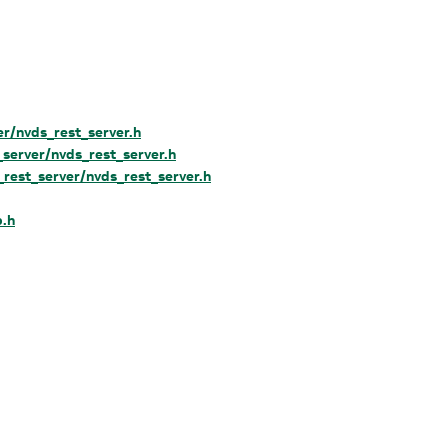
er/nvds_rest_server.h
_server/nvds_rest_server.h
_rest_server/nvds_rest_server.h
.h