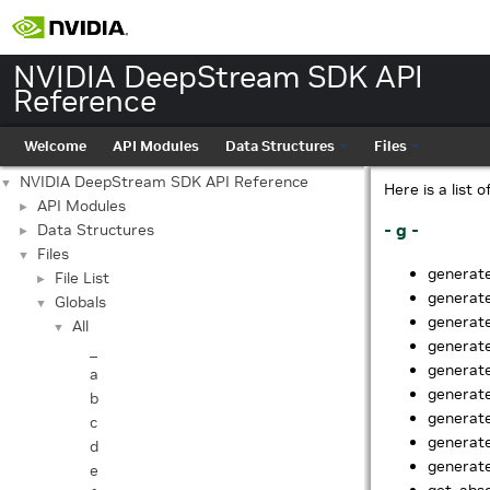
NVIDIA DeepStream SDK API
Reference
Welcome
API Modules
Data Structures
Files
NVIDIA DeepStream SDK API Reference
▼
Here is a list 
API Modules
►
- g -
Data Structures
►
Files
▼
generat
File List
►
generat
Globals
▼
generat
All
▼
generat
_
generat
a
generat
b
generat
c
generate
d
generate
e
get_abso