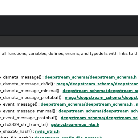
of all functions, variables, defines, enums, and typedefs with links to t
e_dsmeta_message() :
deepstream_schema/deepstream_schema.h
e_dsmeta_message_ds3d() :
mega/deepstream_schema/deepstrea
e_dsmeta_message_minimal() :
deepstream_schema/deepstream_s
e_dsmeta_message_protobuf() :
mega/deepstream_schema/deepst
e_event_message() :
deepstream_schema/deepstream_schema.h
,
e_event_message_minimal() :
deepstream_schema/deepstream_sch
e_event_message_protobuf() :
deepstream_schema/deepstream_sc
_rfc3339_str_from_ts() :
gstnvstreammux_ntp.h
_sha256_hash() :
nvds_utils.h
lute_file_path() :
deepstream_config_file_parser.h