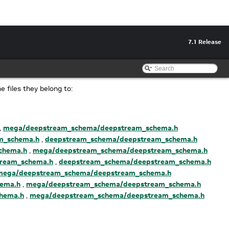
7.1 Release
he files they belong to:
,
mega/deepstream_schema/deepstream_schema.h
m_schema.h
,
deepstream_schema/deepstream_schema.h
chema.h
,
mega/deepstream_schema/deepstream_schema.h
ream_schema.h
,
deepstream_schema/deepstream_schema.h
mega/deepstream_schema/deepstream_schema.h
ema.h
,
mega/deepstream_schema/deepstream_schema.h
hema.h
,
mega/deepstream_schema/deepstream_schema.h