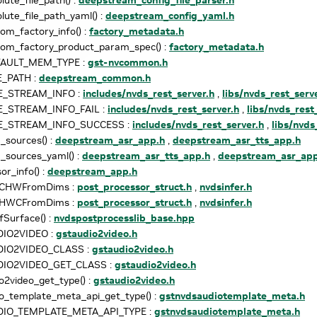
lute_file_path_yaml() :
deepstream_config_yaml.h
om_factory_info() :
factory_metadata.h
tom_factory_product_param_spec() :
factory_metadata.h
FAULT_MEM_TYPE :
gst-nvcommon.h
E_PATH :
deepstream_common.h
E_STREAM_INFO :
includes/nvds_rest_server.h
,
libs/nvds_rest_serv
E_STREAM_INFO_FAIL :
includes/nvds_rest_server.h
,
libs/nvds_rest
E_STREAM_INFO_SUCCESS :
includes/nvds_rest_server.h
,
libs/nvds
sources() :
deepstream_asr_app.h
,
deepstream_asr_tts_app.h
_sources_yaml() :
deepstream_asr_tts_app.h
,
deepstream_asr_app
or_info() :
deepstream_app.h
sCHWFromDims :
post_processor_struct.h
,
nvdsinfer.h
sHWCFromDims :
post_processor_struct.h
,
nvdsinfer.h
Surface() :
nvdspostprocesslib_base.hpp
IO2VIDEO :
gstaudio2video.h
IO2VIDEO_CLASS :
gstaudio2video.h
IO2VIDEO_GET_CLASS :
gstaudio2video.h
o2video_get_type() :
gstaudio2video.h
o_template_meta_api_get_type() :
gstnvdsaudiotemplate_meta.h
IO_TEMPLATE_META_API_TYPE :
gstnvdsaudiotemplate_meta.h