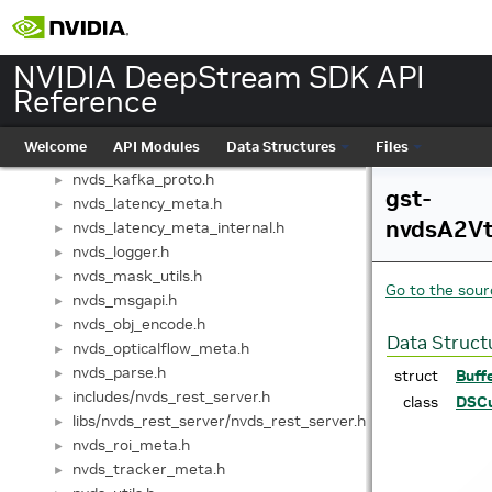
nvds3d_meta.h
►
nvds3d_pipeline_context.h
►
nvds_analytics.h
►
NVIDIA DeepStream SDK API
nvds_analytics_meta.h
►
Reference
nvds_appctx_server.h
►
nvds_audio_meta.h
►
Welcome
API Modules
Data Structures
Files
nvds_dewarper_meta.h
►
nvds_kafka_proto.h
►
gst-
nvds_latency_meta.h
►
nvdsA2Vt
nvds_latency_meta_internal.h
►
nvds_logger.h
►
nvds_mask_utils.h
►
Go to the sourc
nvds_msgapi.h
►
nvds_obj_encode.h
►
Data Struct
nvds_opticalflow_meta.h
►
nvds_parse.h
►
struct
Buff
includes/nvds_rest_server.h
►
class
DSCu
libs/nvds_rest_server/nvds_rest_server.h
►
nvds_roi_meta.h
►
nvds_tracker_meta.h
►