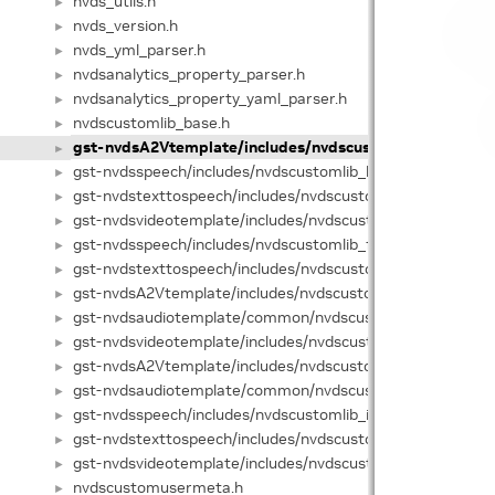
nvds_utils.h
►
nvds_version.h
►
nvds_yml_parser.h
►
nvdsanalytics_property_parser.h
►
nvdsanalytics_property_yaml_parser.h
►
nvdscustomlib_base.h
►
gst-nvdsA2Vtemplate/includes/nvdscustomlib_base.hpp
►
gst-nvdsspeech/includes/nvdscustomlib_base.hpp
►
gst-nvdstexttospeech/includes/nvdscustomlib_base.hpp
►
gst-nvdsvideotemplate/includes/nvdscustomlib_base.hpp
►
gst-nvdsspeech/includes/nvdscustomlib_factory.h
►
gst-nvdstexttospeech/includes/nvdscustomlib_factory.h
►
gst-nvdsA2Vtemplate/includes/nvdscustomlib_factory.hpp
►
gst-nvdsaudiotemplate/common/nvdscustomlib_factory.h
►
gst-nvdsvideotemplate/includes/nvdscustomlib_factory.hp
►
gst-nvdsA2Vtemplate/includes/nvdscustomlib_interface.h
►
gst-nvdsaudiotemplate/common/nvdscustomlib_interface
►
gst-nvdsspeech/includes/nvdscustomlib_interface.hpp
►
gst-nvdstexttospeech/includes/nvdscustomlib_interface.h
►
gst-nvdsvideotemplate/includes/nvdscustomlib_interface.
►
nvdscustomusermeta.h
►