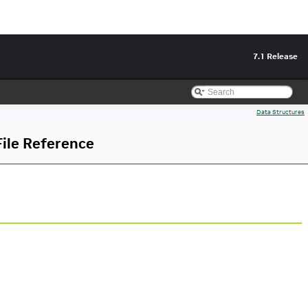
7.1 Release
Data Structures
ile Reference