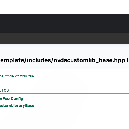
emplate/includes/nvdscustomlib_base.hpp F
e code of this file.
ures
erPoolConfig
stomLibraryBase