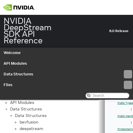
NVIDIA
DeepStream
SDK API
8.0 Release
Reference
Welcome
API Modules
Data Structures
Files
NVIDIA DeepStream SDK API Reference
▼
API Modules
►
Public Types
Data Structures
▼
|
Data Structures
▼
Public Memb
bevfusion
►
|
deepstream
►
Protected M