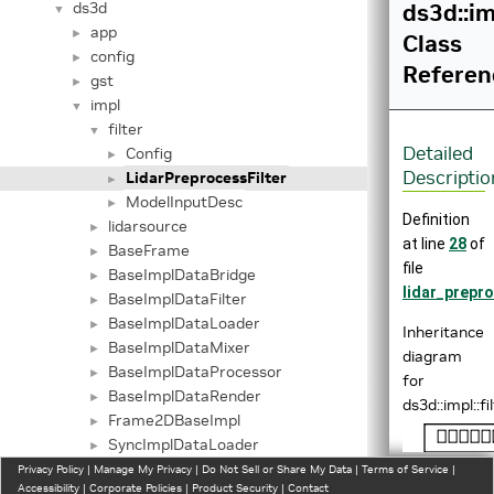
ds3d
ds3d::im
▼
app
►
Class
config
►
Referen
gst
►
impl
▼
filter
▼
Detailed
Config
►
Descriptio
LidarPreprocessFilter
►
ModelInputDesc
►
Definition
lidarsource
►
at line
28
of
BaseFrame
►
file
BaseImplDataBridge
►
lidar_prepro
BaseImplDataFilter
►
BaseImplDataLoader
►
Inheritance
BaseImplDataMixer
►
diagram
BaseImplDataProcessor
►
for
BaseImplDataRender
►
ds3d::impl::f
Frame2DBaseImpl
►
SyncImplDataLoader
►
lidarinfer
Privacy Policy
►
|
Manage My Privacy
|
Do Not Sell or Share My Data
|
Terms of Service
|
Accessibility
|
Corporate Policies
|
Product Security
|
Contact
profiling