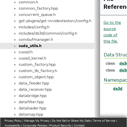
common.h
►
Referen
common_factory.hpp
►
concurrent_queue.h
►
gst-plugins/gst-nvvideotestsrc/config.h
►
Go to the
includes/config.h
►
source
includes/ds3d/common/config.h
►
code of
convbufmanager.h
►
this file.
cuda_utils.h
►
cuosd.h
►
Data Stru
cuosd_kernel.h
►
class
ds3
custom_factory.hpp
►
class
ds3
custom_lib_factory.h
►
custom_object.hpp
►
Namespac
data_feeder.hpp
►
ds3d
data_receiver.hpp
►
databridge.hpp
►
datafilter.hpp
►
dataloader.hpp
►
datamap.hpp
►
datamixer.hpp
Privacy Policy
►
|
Manage My Privacy
|
Do Not Sell or Share My Data
|
Terms of Service
|
Accessibility
|
Corporate Policies
|
Product Security
|
Contact
dataprocess.hpp