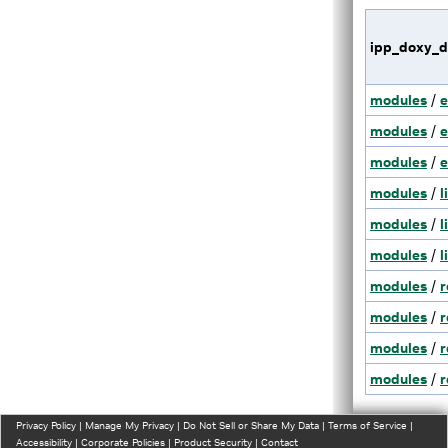
ipp_doxy_d
modules
/
e
modules
/
e
modules
/
e
modules
/
l
modules
/
l
modules
/
l
modules
/
r
modules
/
r
modules
/
r
modules
/
r
Privacy Policy
|
Manage My Privacy
|
Do Not Sell or Share My Data
|
Terms of Service
|
Accessibility
|
Corporate Policies
|
Product Security
|
Contact