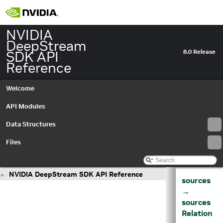
NVIDIA
DeepStream
SDK API
8.0 Release
Reference
Welcome
API Modules
Data Structures
Files
NVIDIA DeepStream SDK API Reference
►
sources
→
sources
Relation