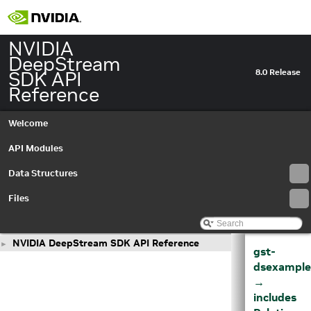
NVIDIA
DeepStream
SDK API
8.0 Release
Reference
Welcome
API Modules
Data Structures
Files
NVIDIA DeepStream SDK API Reference
►
gst-
dsexample
→
includes