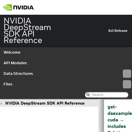
NVIDIA
DeepStream
SDK API
8.0 Release
Reference
Welcome
API Modules
Data Structures
Files
NVIDIA DeepStream SDK API Reference
►
gst-
dsexample
cuda →
includes