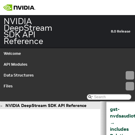
NVIDIA
DeepStream
SDK API
8.0 Release
Reference
Welcome
API Modules
Data Structures
Files
NVIDIA DeepStream SDK API Reference
►
gst-
nvdsaudio
→
includes