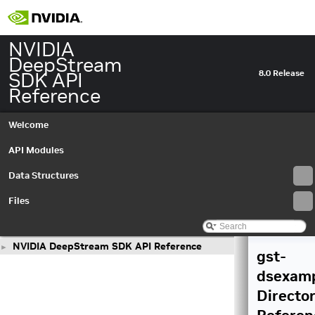
NVIDIA
DeepStream
SDK API
8.0 Release
Reference
Welcome
API Modules
Data Structures
Files
NVIDIA DeepStream SDK API Reference
►
gst-
dsexam
Directo