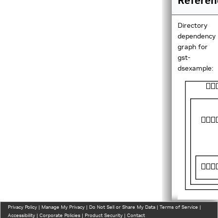
Referen
Directory
dependency
graph for
gst-
dsexample:
Privacy Policy
|
Manage My Privacy
|
Do Not Sell or Share My Data
|
Terms of Service
|
Directorie
Accessibility
|
Corporate Policies
|
Product Security
|
Contact