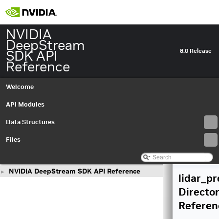
NVIDIA
DeepStream
SDK API
8.0 Release
Reference
Welcome
API Modules
Data Structures
Files
NVIDIA DeepStream SDK API Reference
►
lidar_p
Directo
Referen