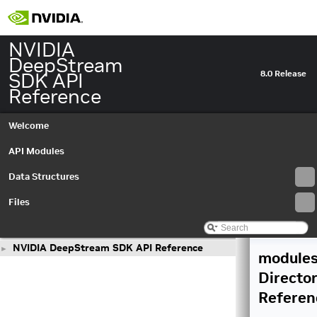
NVIDIA
DeepStream
SDK API
8.0 Release
Reference
Welcome
API Modules
Data Structures
Files
NVIDIA DeepStream SDK API Reference
►
module
Directo
Referen