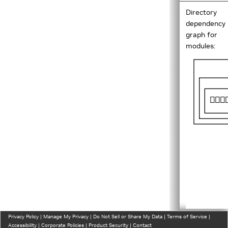
Directory
dependency
graph for
modules:
Privacy Policy
|
Manage My Privacy
|
Do Not Sell or Share My Data
|
Terms of Service
|
Accessibility
|
Corporate Policies
|
Product Security
|
Contact